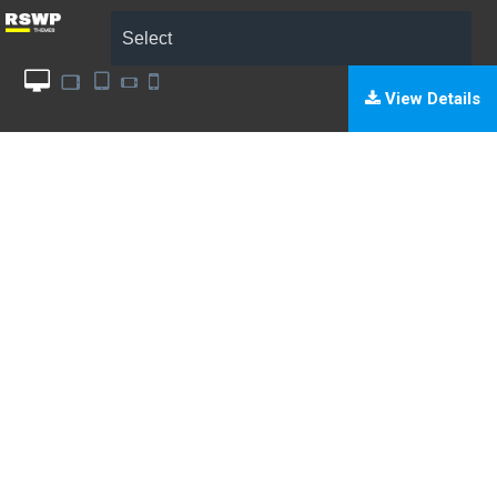
Select
View Details