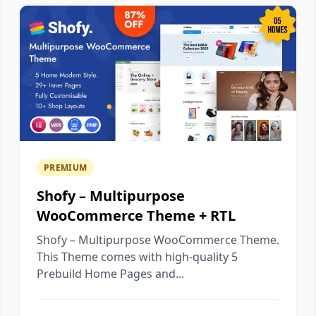
PREMIUM
Shofy – Multipurpose
WooCommerce Theme + RTL
Shofy – Multipurpose WooCommerce Theme.
This Theme comes with high-quality 5
Prebuild Home Pages and...