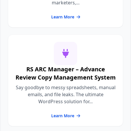
marketers,...
Learn More
RS ARC Manager – Advance
Review Copy Management System
Say goodbye to messy spreadsheets, manual
emails, and file leaks. The ultimate
WordPress solution for...
Learn More