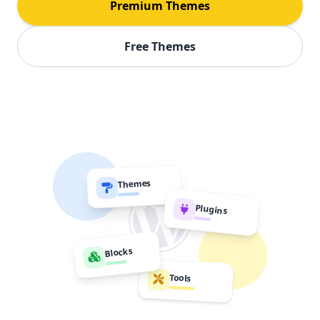
Premium Themes
Free Themes
Themes
Plugins
Blocks
Tools