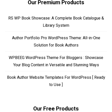
Our Premium Products
RS WP Book Showcase: A Complete Book Catalogue &
Library System
Author Portfolio Pro WordPress Theme: All-in-One
Solution for Book Authors
WPBEEG WordPress Theme For Bloggers : Showcase
Your Blog Content in Versatile and Stunning Ways
Book Author Website Templates For WordPress [ Ready
to Use ]
Our Free Products