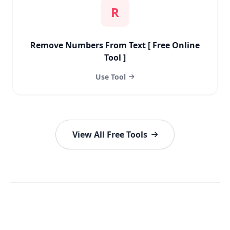
R
Remove Numbers From Text [ Free Online
Tool ]
Use Tool
View All Free Tools