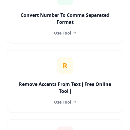
Convert Number To Comma Separated
Format
Use Tool
R
Remove Accents From Text [ Free Online
Tool ]
Use Tool