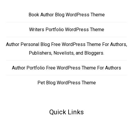
Book Author Blog WordPress Theme
Writers Portfolio WordPress Theme
Author Personal Blog Free WordPress Theme For Authors,
Publishers, Novelists, and Bloggers.
Author Portfolio Free WordPress Theme For Authors
Pet Blog WordPress Theme
Quick Links