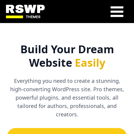
Skip
to
Main
content
Menu
Build Your Dream
Website
Easily
Everything you need to create a stunning,
high-converting WordPress site. Pro themes,
powerful plugins, and essential tools, all
tailored for authors, professionals, and
creators.