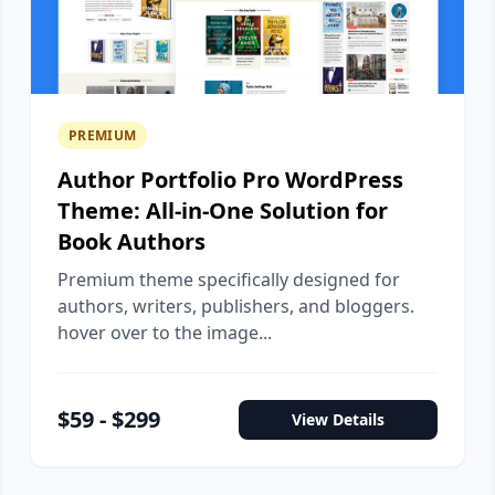
PREMIUM
Author Portfolio Pro WordPress
Theme: All-in-One Solution for
Book Authors
Premium theme specifically designed for
authors, writers, publishers, and bloggers.
hover over to the image...
$59 - $299
View Details