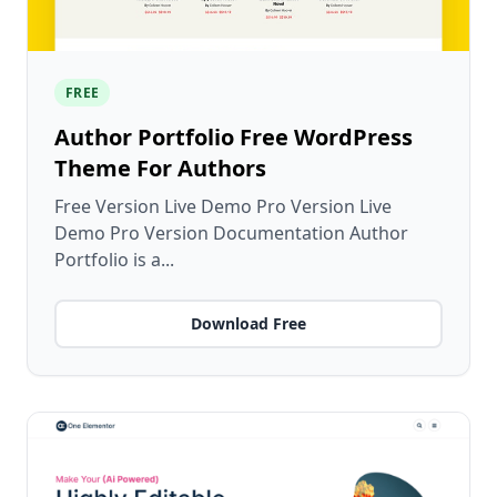
FREE
Author Portfolio Free WordPress
Theme For Authors
Free Version Live Demo Pro Version Live
Demo Pro Version Documentation Author
Portfolio is a...
Download Free