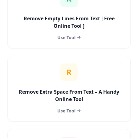
Remove Empty Lines From Text [ Free
Online Tool ]
Use Tool
R
Remove Extra Space From Text – A Handy
Online Tool
Use Tool