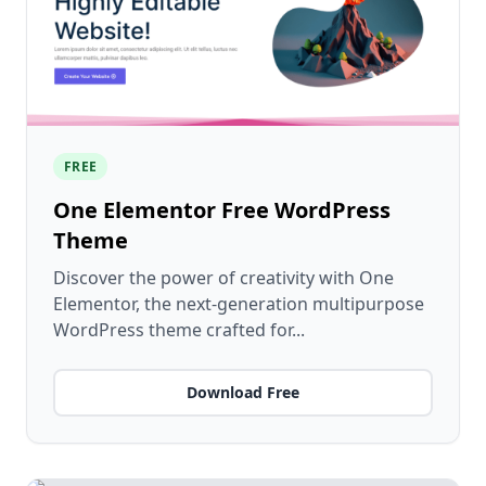
FREE
One Elementor Free WordPress
Theme
Discover the power of creativity with One
Elementor, the next-generation multipurpose
WordPress theme crafted for...
Download Free