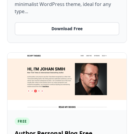
minimalist WordPress theme, ideal for any
type...
Download Free
FREE
Author Personal Blog Free