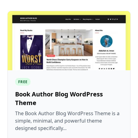
FREE
Book Author Blog WordPress
Theme
The Book Author Blog WordPress Theme is a
simple, minimal, and powerful theme
designed specifically...