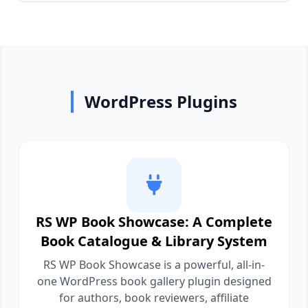
WordPress Plugins
RS WP Book Showcase: A Complete
Book Catalogue & Library System
RS WP Book Showcase is a powerful, all-in-
one WordPress book gallery plugin designed
for authors, book reviewers, affiliate