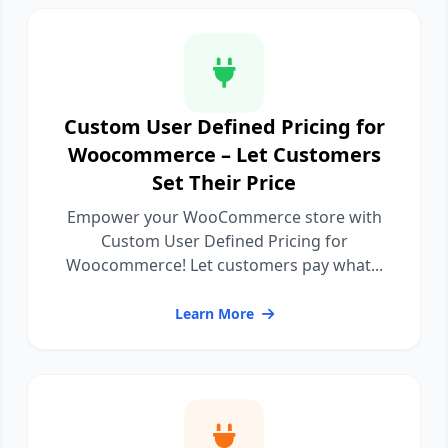
Custom User Defined Pricing for
Woocommerce – Let Customers
Set Their Price
Empower your WooCommerce store with
Custom User Defined Pricing for
Woocommerce! Let customers pay what...
Learn More