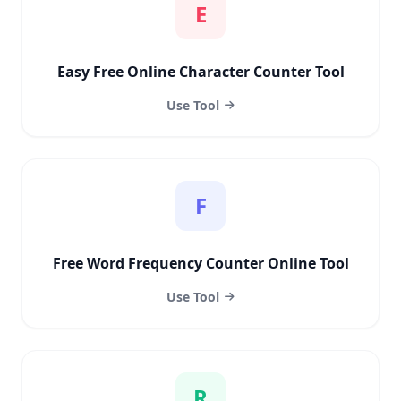
E
Easy Free Online Character Counter Tool
Use Tool
F
Free Word Frequency Counter Online Tool
Use Tool
R