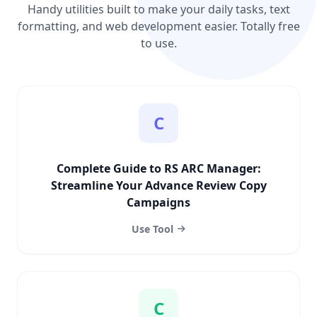
Handy utilities built to make your daily tasks, text
formatting, and web development easier. Totally free
to use.
C
Complete Guide to RS ARC Manager:
Streamline Your Advance Review Copy
Campaigns
Use Tool
C