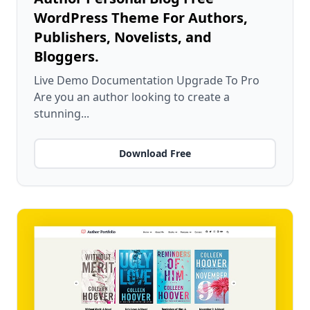
WordPress Theme For Authors,
Publishers, Novelists, and
Bloggers.
Live Demo Documentation Upgrade To Pro
Are you an author looking to create a
stunning...
Download Free