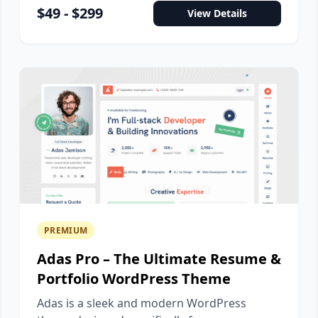
$49 - $299
View Details
PREMIUM
Adas Pro – The Ultimate Resume &
Portfolio WordPress Theme
Adas is a sleek and modern WordPress