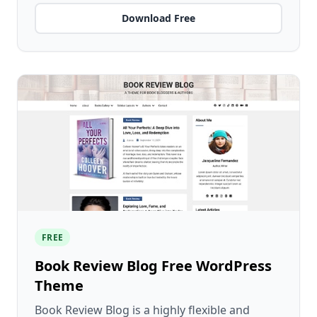
Download Free
FREE
Book Review Blog Free WordPress
Theme
Book Review Blog is a highly flexible and