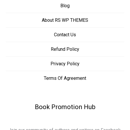
Blog
About RS WP THEMES
Contact Us
Refund Policy
Privacy Policy
Terms Of Agreement
Book Promotion Hub