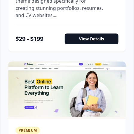
theme designed specifically for
creating stunning portfolios, resumes,
and CV websites....
$29 - $199
View Details
PREMIUM