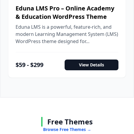
Eduna LMS Pro – Online Academy
& Education WordPress Theme
Eduna LMS is a powerful, feature-rich, and
modern Learning Management System (LMS)
WordPress theme designed for...
$59 - $299
View Details
Free Themes
Browse Free Themes →