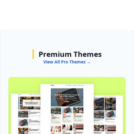
Premium Themes
View All Pro Themes →