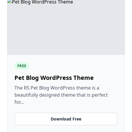
FREE
Pet Blog WordPress Theme
The RS Pet Blog WordPress theme is a
beautifully designed theme that is perfect
for...
Download Free