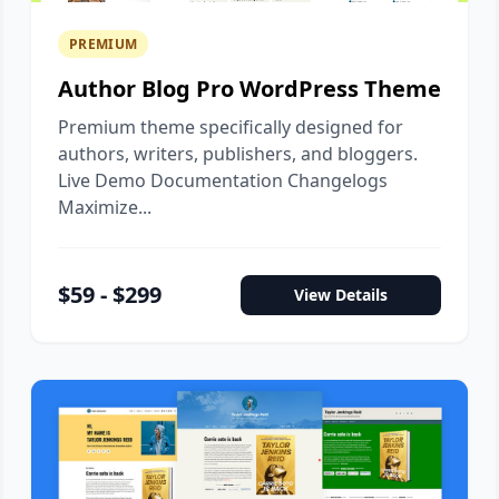
PREMIUM
Author Blog Pro WordPress Theme
Premium theme specifically designed for
authors, writers, publishers, and bloggers.
Live Demo Documentation Changelogs
Maximize...
$59 - $299
View Details