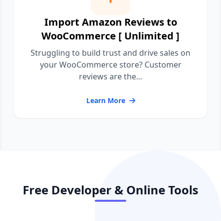
Import Amazon Reviews to
WooCommerce [ Unlimited ]
Struggling to build trust and drive sales on
your WooCommerce store? Customer
reviews are the...
Learn More
Free Developer & Online Tools