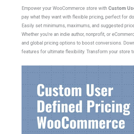
Empower your WooCommerce store with
Custom Us
pay what they want with flexible pricing, perfect for
Easily set minimums, maximums, and suggested prices,
Whether you’re an indie author, nonprofit, or eCommer
and global pricing options to boost conversions. Down
features for ultimate flexibility. Transform your store 