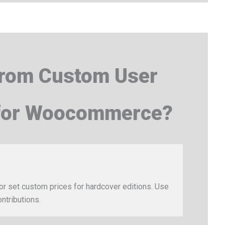
from Custom User
 for Woocommerce?
or set custom prices for hardcover editions. Use
ntributions.