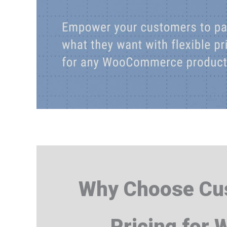
Why Choose Cus
Pricing for