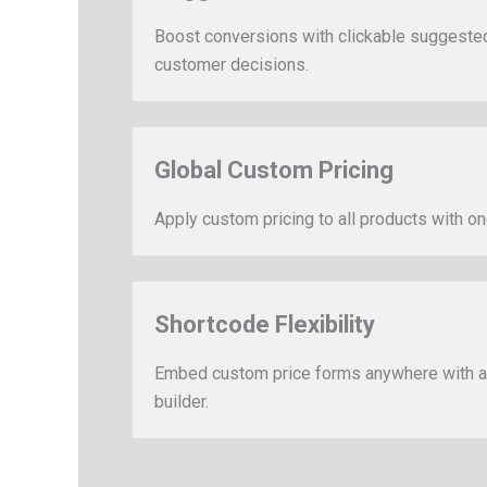
Boost conversions with clickable suggested p
customer decisions.
Global Custom Pricing
Apply custom pricing to all products with one
Shortcode Flexibility
Embed custom price forms anywhere with a 
builder.