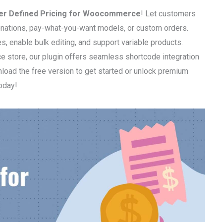
er Defined Pricing for Woocommerce
! Let customers
 donations, pay-what-you-want models, or custom orders.
 enable bulk editing, and support variable products.
ce store, our plugin offers seamless shortcode integration
load the free version to get started or unlock premium
today!