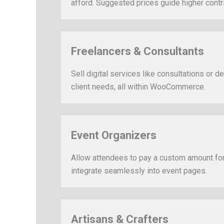
afford. Suggested prices guide higher contr
Freelancers & Consultants
Sell digital services like consultations or 
client needs, all within WooCommerce.
Event Organizers
Allow attendees to pay a custom amount for
integrate seamlessly into event pages.
Artisans & Crafters