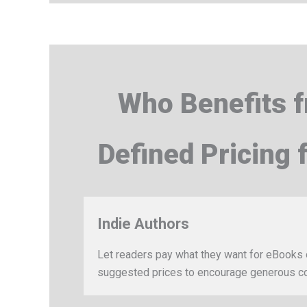
Who Benefits 
Defined Pricing
Indie Authors
Let readers pay what they want for eBooks 
suggested prices to encourage generous co