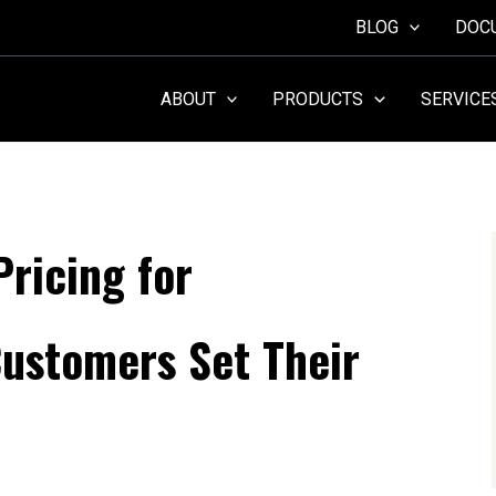
BLOG
DOC
ABOUT
PRODUCTS
SERVICE
ricing for
ustomers Set Their