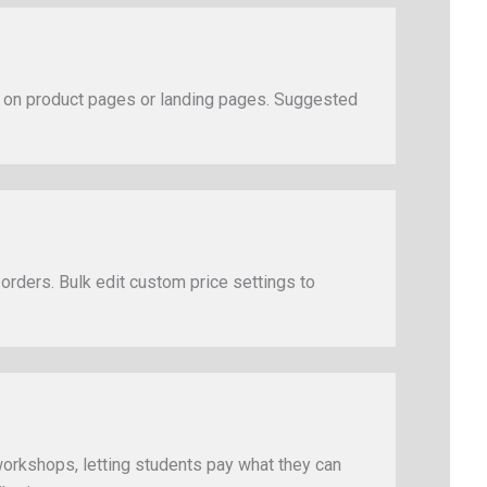
s on product pages or landing pages. Suggested
 orders. Bulk edit custom price settings to
 workshops, letting students pay what they can