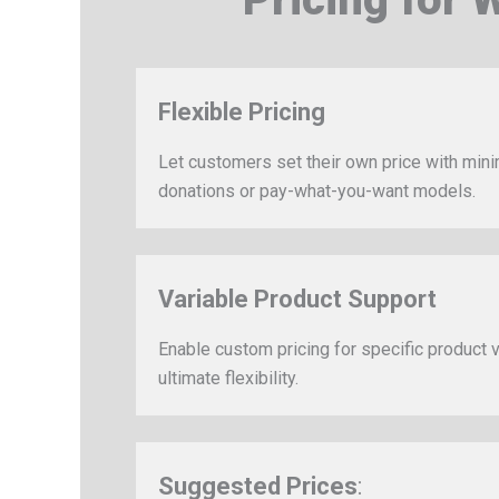
Flexible Pricing
Let customers set their own price with min
donations or pay-what-you-want models.
Variable Product Support
Enable custom pricing for specific product v
ultimate flexibility.
Suggested Prices
: