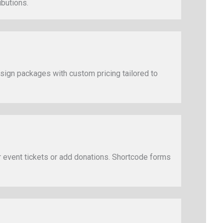
ibutions.
design packages with custom pricing tailored to
 event tickets or add donations. Shortcode forms