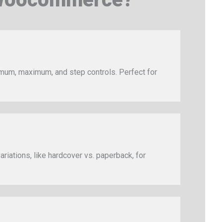
imum, maximum, and step controls. Perfect for
ariations, like hardcover vs. paperback, for