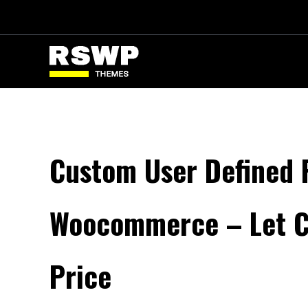
Skip
to
content
Custom User Defined P
Woocommerce – Let C
Price