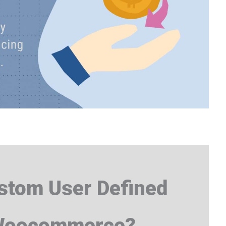
tom User Defined
 Woocommerce?