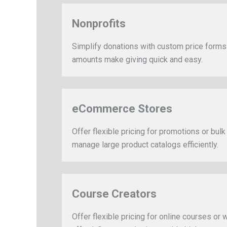
Nonprofits
Simplify donations with custom price form
amounts make giving quick and easy.
eCommerce Stores
Offer flexible pricing for promotions or bulk
manage large product catalogs efficiently.
Course Creators
Offer flexible pricing for online courses or