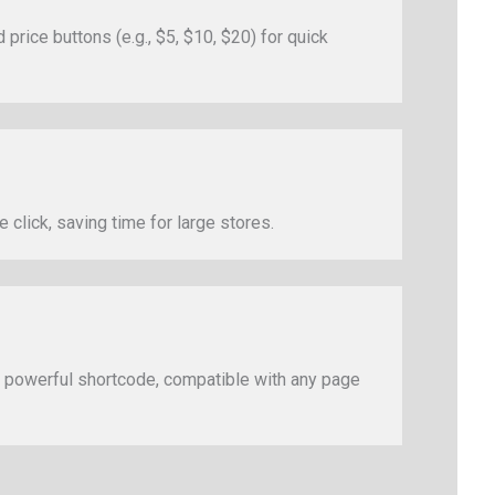
rice buttons (e.g., $5, $10, $20) for quick
 click, saving time for large stores.
powerful shortcode, compatible with any page