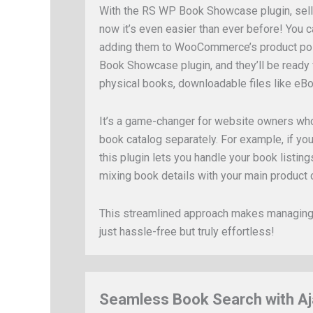
With the RS WP Book Showcase plugin, sell
now it’s even easier than ever before! You c
adding them to WooCommerce’s product pos
Book Showcase plugin, and they’ll be ready
physical books, downloadable files like eB
It’s a game-changer for website owners who
book catalog separately. For example, if you
this plugin lets you handle your book listin
mixing book details with your main product 
This streamlined approach makes managing 
just hassle-free but truly effortless!
Seamless Book Search with Aj