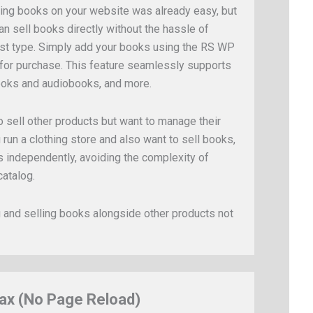
ing books on your website was already easy, but
an sell books directly without the hassle of
t type. Simply add your books using the RS WP
 for purchase. This feature seamlessly supports
ooks and audiobooks, and more.
 sell other products but want to manage their
 run a clothing store and also want to sell books,
gs independently, avoiding the complexity of
catalog.
and selling books alongside other products not
ax (No Page Reload)