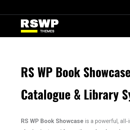
Skip
to
content
RS WP Book Showcase
Catalogue & Library 
RS WP Book Showcase
is a powerful, all