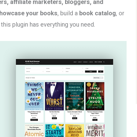
rs, affiliate marketers, bloggers, and
howcase your books
, build a
book catalog
, or
, this plugin has everything you need.