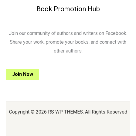
Book Promotion Hub
Join our community of authors and writers on Facebook.
Share your work, promote your books, and connect with
other authors.
Join Now
Copyright © 2026 RS WP THEMES. All Rights Reserved