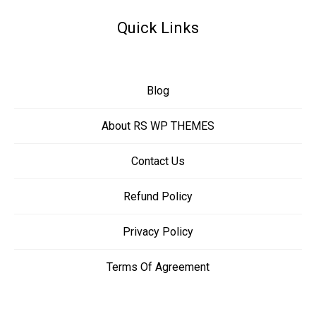
Quick Links
Blog
About RS WP THEMES
Contact Us
Refund Policy
Privacy Policy
Terms Of Agreement