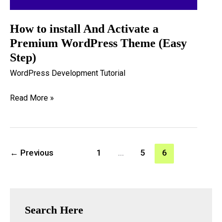
How to install And Activate a
Premium WordPress Theme (Easy
Step)
WordPress Development Tutorial
How
Read More »
to
install
And
←
Previous
1
…
5
6
Activate
a
Premium
WordPress
Search Here
Theme