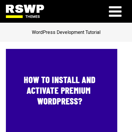
Skip
to
Main
content
Menu
WordPress Development Tutorial