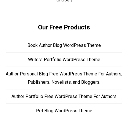
Our Free Products
Book Author Blog WordPress Theme
Writers Portfolio WordPress Theme
Author Personal Blog Free WordPress Theme For Authors,
Publishers, Novelists, and Bloggers.
Author Portfolio Free WordPress Theme For Authors
Pet Blog WordPress Theme