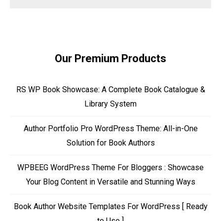
Our Premium Products
RS WP Book Showcase: A Complete Book Catalogue &
Library System
Author Portfolio Pro WordPress Theme: All-in-One
Solution for Book Authors
WPBEEG WordPress Theme For Bloggers : Showcase
Your Blog Content in Versatile and Stunning Ways
Book Author Website Templates For WordPress [ Ready
to Use ]