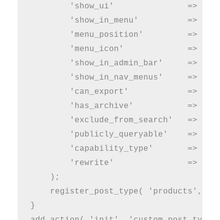
        'show_ui'               => true
        'show_in_menu'          => true
        'menu_position'         => 5,

        'menu_icon'             => 'das
        'show_in_admin_bar'     => true
        'show_in_nav_menus'     => true
        'can_export'            => true
        'has_archive'           => true
        'exclude_from_search'   => fals
        'publicly_queryable'    => true
        'capability_type'       => 'pos
        'rewrite'               => arra
    );

    register_post_type( 'products', $ar
}

add_action( 'init', 'custom_post_type_