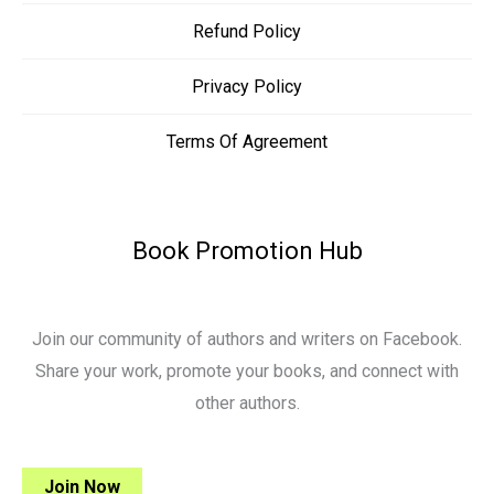
Refund Policy
Privacy Policy
Terms Of Agreement
Book Promotion Hub
Join our community of authors and writers on Facebook.
Share your work, promote your books, and connect with
other authors.
Join Now