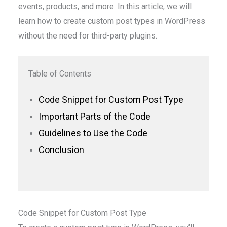
events, products, and more. In this article, we will
learn how to create custom post types in WordPress
without the need for third-party plugins.
Table of Contents
Code Snippet for Custom Post Type
Important Parts of the Code
Guidelines to Use the Code
Conclusion
Code Snippet for Custom Post Type