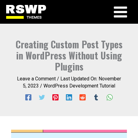
Skip
to
Main
content
Menu
Creating Custom Post Types
in WordPress Without Using
Plugins
Leave a Comment
/ Last Updated On:
November
5, 2023
/
WordPress Development Tutorial