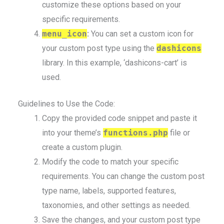
customize these options based on your
specific requirements.
menu_icon
:
You can set a custom icon for
your custom post type using the
dashicons
library. In this example, ‘dashicons-cart’ is
used.
Guidelines to Use the Code:
Copy the provided code snippet and paste it
into your theme’s
functions.php
file or
create a custom plugin.
Modify the code to match your specific
requirements. You can change the custom post
type name, labels, supported features,
taxonomies, and other settings as needed.
Save the changes, and your custom post type