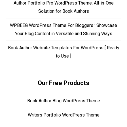
Author Portfolio Pro WordPress Theme: All-in-One
Solution for Book Authors
WPBEEG WordPress Theme For Bloggers : Showcase
Your Blog Content in Versatile and Stunning Ways
Book Author Website Templates For WordPress [ Ready
to Use ]
Our Free Products
Book Author Blog WordPress Theme
Writers Portfolio WordPress Theme