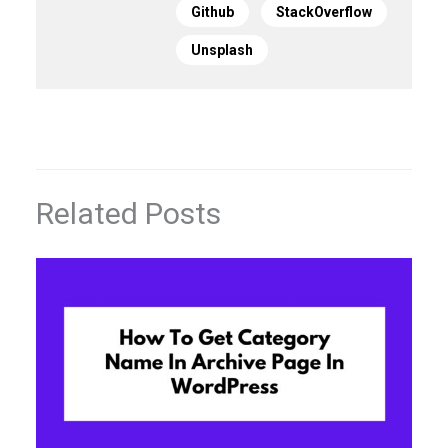
Github
StackOverflow
Unsplash
Related Posts