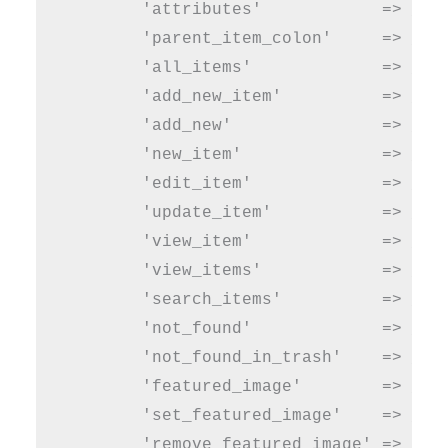
        'attributes'            => __( 
        'parent_item_colon'     => __( 
        'all_items'             => __( 
        'add_new_item'          => __( 
        'add_new'               => __( 
        'new_item'              => __( 
        'edit_item'             => __( 
        'update_item'           => __( 
        'view_item'             => __( 
        'view_items'            => __( 
        'search_items'          => __( 
        'not_found'             => __( 
        'not_found_in_trash'    => __( 
        'featured_image'        => __( 
        'set_featured_image'    => __( 
        'remove_featured_image' => __( 