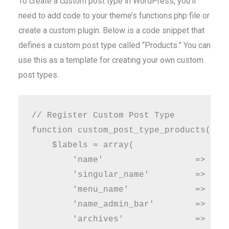
To create a custom post type in WordPress, you’ll
need to add code to your theme’s functions.php file or
create a custom plugin. Below is a code snippet that
defines a custom post type called “Products.” You can
use this as a template for creating your own custom
post types.
// Register Custom Post Type

function custom_post_type_products() {

    $labels = array(

        'name'                  => _x( 
        'singular_name'         => _x( 
        'menu_name'             => __( 
        'name_admin_bar'        => __( 
        'archives'              => __( 