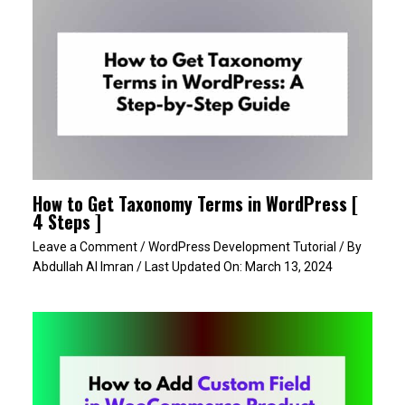
How to Get Taxonomy Terms in WordPress [
4 Steps ]
Leave a Comment
/
WordPress Development Tutorial
/ By
Abdullah Al Imran
/ Last Updated On:
March 13, 2024