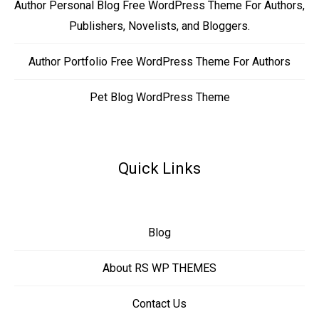
Author Personal Blog Free WordPress Theme For Authors,
Publishers, Novelists, and Bloggers.
Author Portfolio Free WordPress Theme For Authors
Pet Blog WordPress Theme
Quick Links
Blog
About RS WP THEMES
Contact Us