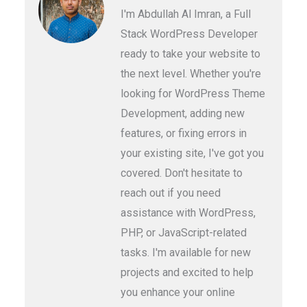
I'm Abdullah Al Imran, a Full
Stack WordPress Developer
ready to take your website to
the next level. Whether you're
looking for WordPress Theme
Development, adding new
features, or fixing errors in
your existing site, I've got you
covered. Don't hesitate to
reach out if you need
assistance with WordPress,
PHP, or JavaScript-related
tasks. I'm available for new
projects and excited to help
you enhance your online