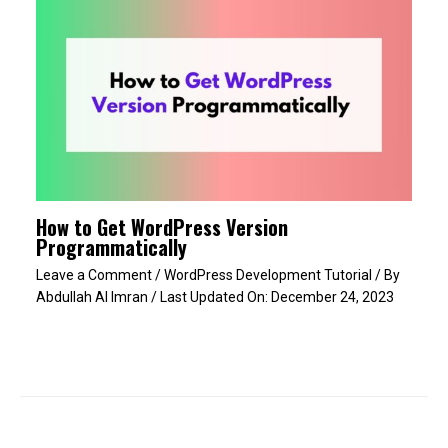
How to Get WordPress Version
Programmatically
Leave a Comment
/
WordPress Development Tutorial
/ By
Abdullah Al Imran
/ Last Updated On:
December 24, 2023