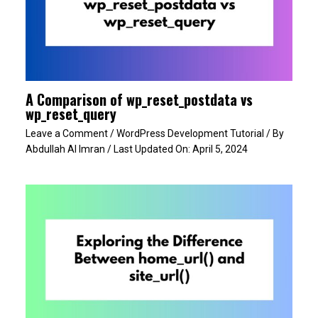
A Comparison of wp_reset_postdata vs
wp_reset_query
Leave a Comment
/
WordPress Development Tutorial
/ By
Abdullah Al Imran
/ Last Updated On:
April 5, 2024