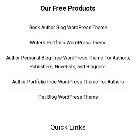
Our Free Products
Book Author Blog WordPress Theme
Writers Portfolio WordPress Theme
Author Personal Blog Free WordPress Theme For Authors,
Publishers, Novelists, and Bloggers.
Author Portfolio Free WordPress Theme For Authors
Pet Blog WordPress Theme
Quick Links