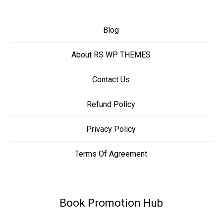
Blog
About RS WP THEMES
Contact Us
Refund Policy
Privacy Policy
Terms Of Agreement
Book Promotion Hub