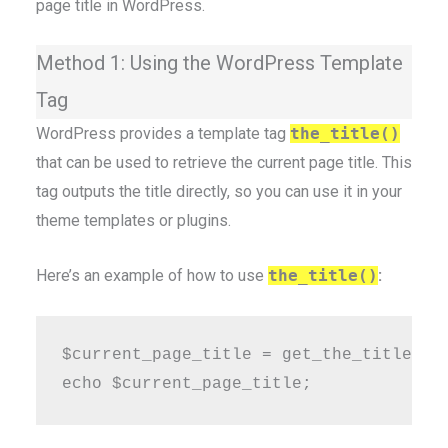
page title in WordPress.
Method 1: Using the WordPress Template
Tag
WordPress provides a template tag
the_title()
that can be used to retrieve the current page title. This
tag outputs the title directly, so you can use it in your
theme templates or plugins.
Here’s an example of how to use
the_title()
:
$current_page_title = get_the_title();
