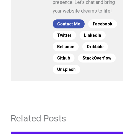
presence. Let's chat and bring
your website dreams to life!
Contact Me
Facebook
Twitter
LinkedIn
Behance
Dribbble
Github
StackOverflow
Unsplash
Related Posts