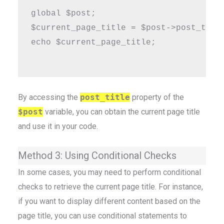
global $post;

$current_page_title = $post->post_title
echo $current_page_title;

By accessing the
post_title
property of the
$post
variable, you can obtain the current page title
and use it in your code.
Method 3: Using Conditional Checks
In some cases, you may need to perform conditional
checks to retrieve the current page title. For instance,
if you want to display different content based on the
page title, you can use conditional statements to