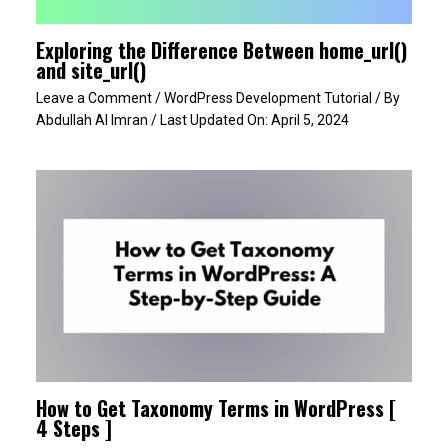
Exploring the Difference Between home_url()
and site_url()
Leave a Comment
/
WordPress Development Tutorial
/ By
Abdullah Al Imran
/ Last Updated On:
April 5, 2024
How to Get Taxonomy Terms in WordPress [
4 Steps ]