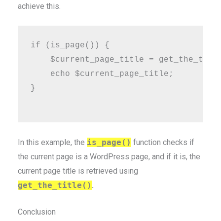
achieve this.
if (is_page()) {

    $current_page_title = get_the_title
    echo $current_page_title;

}

In this example, the
is_page()
function checks if
the current page is a WordPress page, and if it is, the
current page title is retrieved using
get_the_title()
.
Conclusion