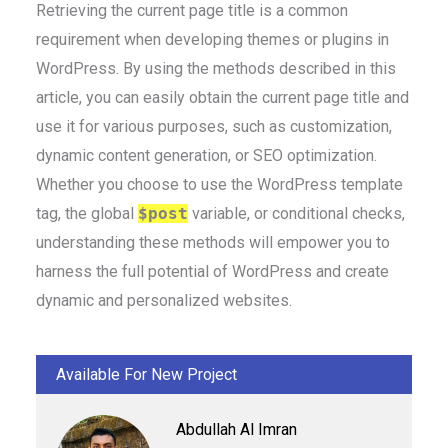
Retrieving the current page title is a common
requirement when developing themes or plugins in
WordPress. By using the methods described in this
article, you can easily obtain the current page title and
use it for various purposes, such as customization,
dynamic content generation, or SEO optimization.
Whether you choose to use the WordPress template
tag, the global
$post
variable, or conditional checks,
understanding these methods will empower you to
harness the full potential of WordPress and create
dynamic and personalized websites.
Available For New Project
Abdullah Al Imran