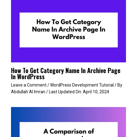
How To Get Category Name In Archive Page
In WordPress
Leave a Comment
/
WordPress Development Tutorial
/ By
Abdullah Al Imran
/ Last Updated On:
April 10, 2024