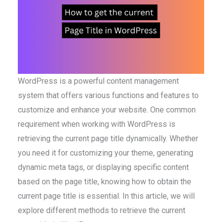
WordPress is a powerful content management
system that offers various functions and features to
customize and enhance your website. One common
requirement when working with WordPress is
retrieving the current page title dynamically. Whether
you need it for customizing your theme, generating
dynamic meta tags, or displaying specific content
based on the page title, knowing how to obtain the
current page title is essential. In this article, we will
explore different methods to retrieve the current