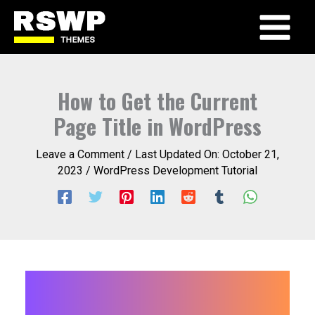
Skip
to
Main
content
Menu
How to Get the Current
Page Title in WordPress
Leave a Comment
/ Last Updated On:
October 21,
2023
/
WordPress Development Tutorial