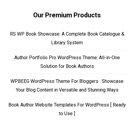
Our Premium Products
RS WP Book Showcase: A Complete Book Catalogue &
Library System
Author Portfolio Pro WordPress Theme: All-in-One
Solution for Book Authors
WPBEEG WordPress Theme For Bloggers : Showcase
Your Blog Content in Versatile and Stunning Ways
Book Author Website Templates For WordPress [ Ready
to Use ]