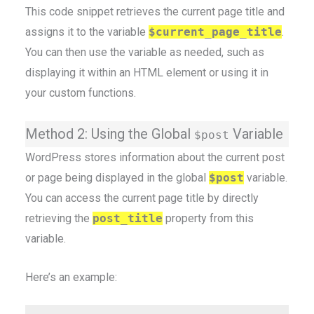
This code snippet retrieves the current page title and
assigns it to the variable
$current_page_title
.
You can then use the variable as needed, such as
displaying it within an HTML element or using it in
your custom functions.
Method 2: Using the Global
Variable
$post
WordPress stores information about the current post
or page being displayed in the global
$post
variable.
You can access the current page title by directly
retrieving the
post_title
property from this
variable.
Here’s an example: