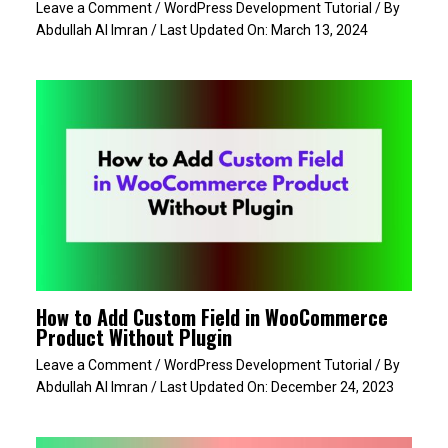
Leave a Comment
/
WordPress Development Tutorial
/ By
Abdullah Al Imran
/ Last Updated On:
March 13, 2024
How to Add Custom Field in WooCommerce
Product Without Plugin
Leave a Comment
/
WordPress Development Tutorial
/ By
Abdullah Al Imran
/ Last Updated On:
December 24, 2023