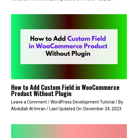
How to Add Custom Field in WooCommerce
Product Without Plugin
Leave a Comment
/
WordPress Development Tutorial
/ By
Abdullah Al Imran
/ Last Updated On:
December 24, 2023