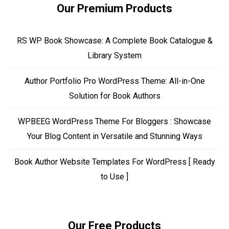
Our Premium Products
RS WP Book Showcase: A Complete Book Catalogue &
Library System
Author Portfolio Pro WordPress Theme: All-in-One
Solution for Book Authors
WPBEEG WordPress Theme For Bloggers : Showcase
Your Blog Content in Versatile and Stunning Ways
Book Author Website Templates For WordPress [ Ready
to Use ]
Our Free Products