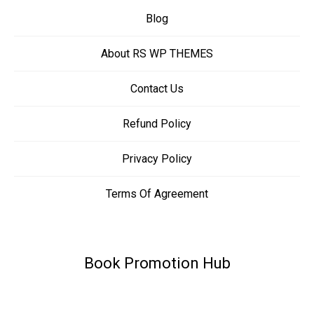
Blog
About RS WP THEMES
Contact Us
Refund Policy
Privacy Policy
Terms Of Agreement
Book Promotion Hub