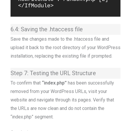
6.4: Saving the .htaccess file
Save the changes made to the .htaccess file and
upload it back to the root directory of your WordPress
installation, replacing the existing file if prompted.
Step 7: Testing the URL Structure
To confirm that
“index.php”
has been successfully
removed from your WordPress URLs, visit your
website and navigate through its pages. Verify that
the URLs are now clean and do not contain the
“index.php” segment.