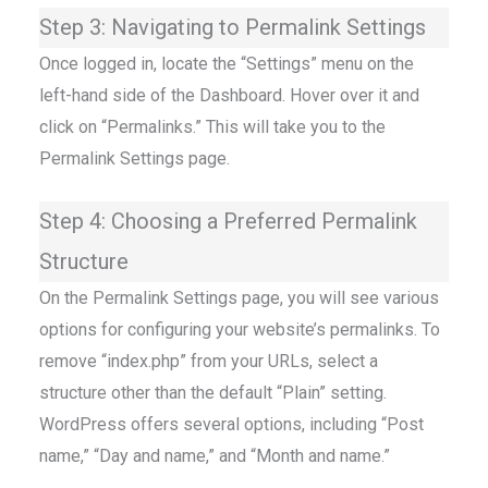
Step 3: Navigating to Permalink Settings
Once logged in, locate the “Settings” menu on the
left-hand side of the Dashboard. Hover over it and
click on “Permalinks.” This will take you to the
Permalink Settings page.
Step 4: Choosing a Preferred Permalink
Structure
On the Permalink Settings page, you will see various
options for configuring your website’s permalinks. To
remove “index.php” from your URLs, select a
structure other than the default “Plain” setting.
WordPress offers several options, including “Post
name,” “Day and name,” and “Month and name.”