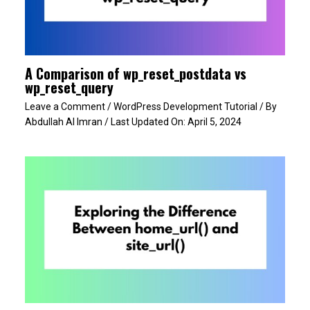
A Comparison of wp_reset_postdata vs
wp_reset_query
Leave a Comment
/
WordPress Development Tutorial
/ By
Abdullah Al Imran
/ Last Updated On:
April 5, 2024