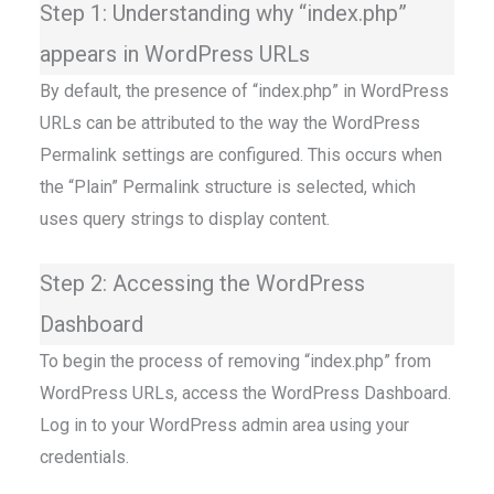
Step 1: Understanding why “index.php”
appears in WordPress URLs
By default, the presence of “index.php” in WordPress
URLs can be attributed to the way the WordPress
Permalink settings are configured. This occurs when
the “Plain” Permalink structure is selected, which
uses query strings to display content.
Step 2: Accessing the WordPress
Dashboard
To begin the process of removing “index.php” from
WordPress URLs, access the WordPress Dashboard.
Log in to your WordPress admin area using your
credentials.