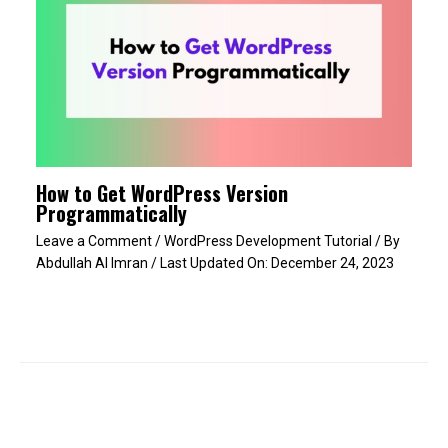
How to Get WordPress Version
Programmatically
Leave a Comment
/
WordPress Development Tutorial
/ By
Abdullah Al Imran
/ Last Updated On:
December 24, 2023