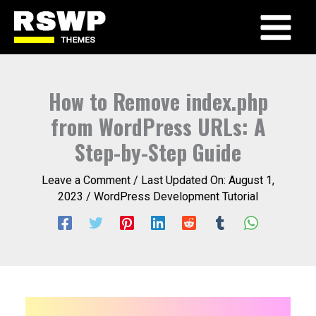
Skip
to
Main
content
Menu
How to Remove index.php
from WordPress URLs: A
Step-by-Step Guide
Leave a Comment
/ Last Updated On:
August 1,
2023
/
WordPress Development Tutorial