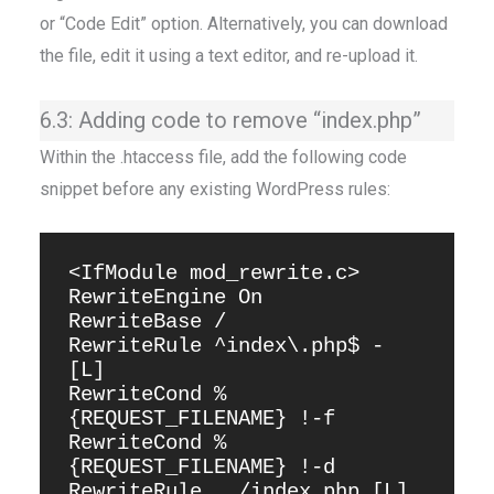
or “Code Edit” option. Alternatively, you can download
the file, edit it using a text editor, and re-upload it.
6.3: Adding code to remove “index.php”
Within the .htaccess file, add the following code
snippet before any existing WordPress rules:
<IfModule mod_rewrite.c>

RewriteEngine On

RewriteBase /

RewriteRule ^index\.php$ - 
[L]

RewriteCond %
{REQUEST_FILENAME} !-f

RewriteCond %
{REQUEST_FILENAME} !-d

RewriteRule . /index.php [L]
