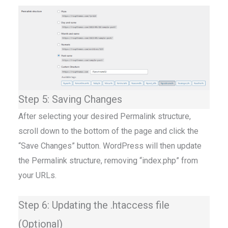
Step 5: Saving Changes
After selecting your desired Permalink structure,
scroll down to the bottom of the page and click the
“Save Changes” button. WordPress will then update
the Permalink structure, removing “index.php” from
your URLs.
Step 6: Updating the .htaccess file
(Optional)