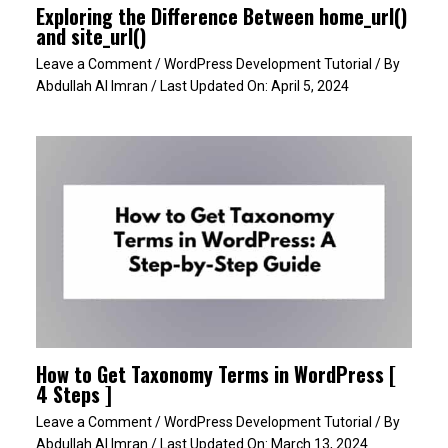
Exploring the Difference Between home_url()
and site_url()
Leave a Comment
/
WordPress Development Tutorial
/ By
Abdullah Al Imran
/ Last Updated On:
April 5, 2024
How to Get Taxonomy Terms in WordPress [
4 Steps ]
Leave a Comment
/
WordPress Development Tutorial
/ By
Abdullah Al Imran
/ Last Updated On:
March 13, 2024