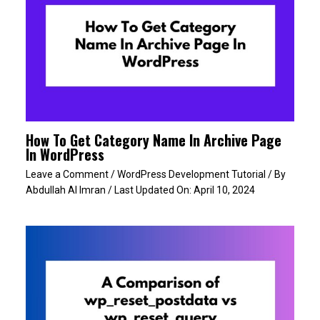
How To Get Category Name In Archive Page
In WordPress
Leave a Comment
/
WordPress Development Tutorial
/ By
Abdullah Al Imran
/ Last Updated On:
April 10, 2024