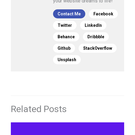
your website dreams to life!
Contact Me
Facebook
Twitter
LinkedIn
Behance
Dribbble
Github
StackOverflow
Unsplash
Related Posts