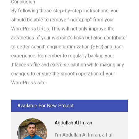
Conclusion
By following these step-by-step instructions, you
should be able to remove “index.php” from your
WordPress URLs. This will not only improve the
aesthetics of your website’s links but also contribute
to better search engine optimization (SEO) and user
experience. Remember to regularly backup your
.htaccess file and exercise caution while making any
changes to ensure the smooth operation of your
WordPress site.
Available For New Project
Abdullah Al Imran
I'm Abdullah Al Imran, a Full