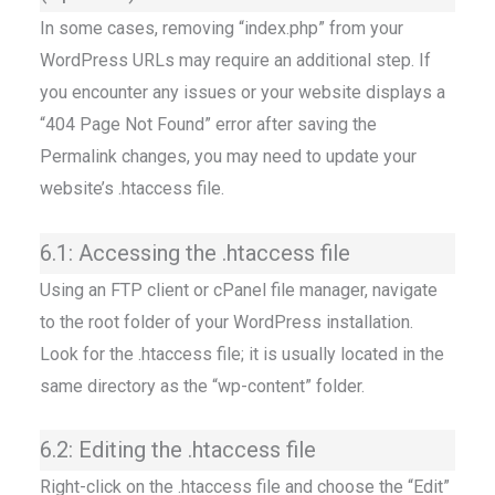
In some cases, removing “index.php” from your
WordPress URLs may require an additional step. If
you encounter any issues or your website displays a
“404 Page Not Found” error after saving the
Permalink changes, you may need to update your
website’s .htaccess file.
6.1: Accessing the .htaccess file
Using an FTP client or cPanel file manager, navigate
to the root folder of your WordPress installation.
Look for the .htaccess file; it is usually located in the
same directory as the “wp-content” folder.
6.2: Editing the .htaccess file
Right-click on the .htaccess file and choose the “Edit”