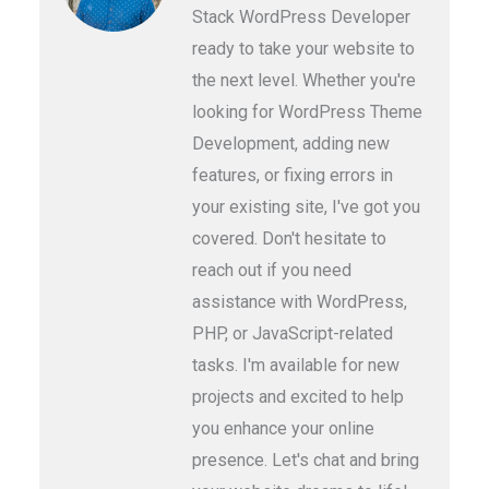
Stack WordPress Developer
ready to take your website to
the next level. Whether you're
looking for WordPress Theme
Development, adding new
features, or fixing errors in
your existing site, I've got you
covered. Don't hesitate to
reach out if you need
assistance with WordPress,
PHP, or JavaScript-related
tasks. I'm available for new
projects and excited to help
you enhance your online
presence. Let's chat and bring