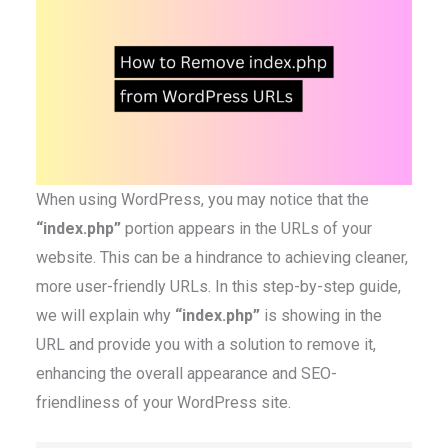
When using WordPress, you may notice that the
“index.php”
portion appears in the URLs of your
website. This can be a hindrance to achieving cleaner,
more user-friendly URLs. In this step-by-step guide,
we will explain why
“index.php”
is showing in the
URL and provide you with a solution to remove it,
enhancing the overall appearance and SEO-
friendliness of your WordPress site.