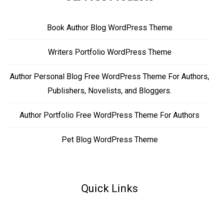
Book Author Blog WordPress Theme
Writers Portfolio WordPress Theme
Author Personal Blog Free WordPress Theme For Authors,
Publishers, Novelists, and Bloggers.
Author Portfolio Free WordPress Theme For Authors
Pet Blog WordPress Theme
Quick Links