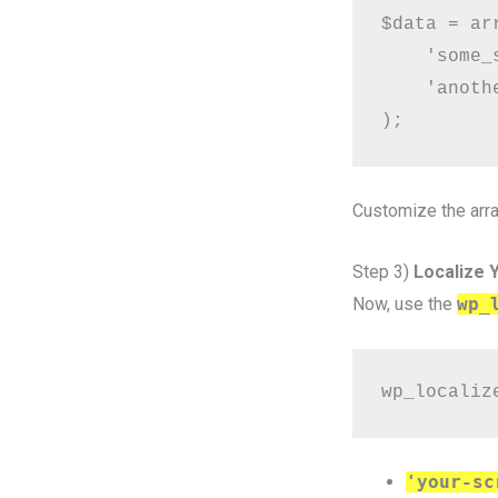
$data = arr
    'some_
    'anoth
Customize the arra
Step 3)
Localize Y
Now, use the
wp_
wp_localiz
'your-sc