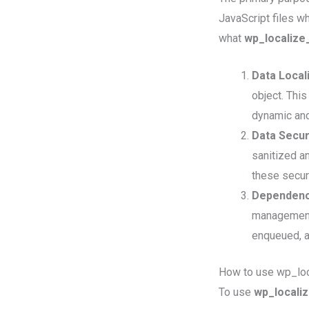
JavaScript files w
what
wp_localize
Data Locali
object. Thi
dynamic and
Data Secur
sanitized a
these secur
Dependenc
management. 
enqueued, a
How to use wp_loc
To use
wp_localiz