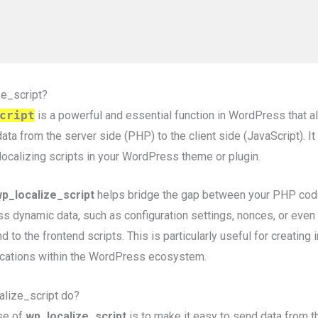
ze_script?
cript
is a powerful and essential function in WordPress that 
ata from the server side (PHP) to the client side (JavaScript). It
localizing scripts in your WordPress theme or plugin.
p_localize_script
helps bridge the gap between your PHP code
ss dynamic data, such as configuration settings, nonces, or even
o the frontend scripts. This is particularly useful for creating 
cations within the WordPress ecosystem.
lize_script do?
se of
wp_localize_script
is to make it easy to send data from t