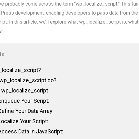
e probably come across the term “wp_localize_script.” This fun
rdPress development, enabling developers to pass data from the 
ipt. In this article, we’ll explore what wp_localize_script is, wha
y.
ts
localize_script?
wp_localize_script do?
 wp_localize_script
Enqueue Your Script:
Define Your Data Array
Localize Your Script:
Access Data in JavaScript: