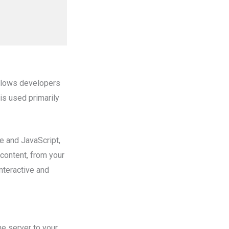
allows developers
 is used primarily
 and JavaScript,
 content, from your
interactive and
he server to your