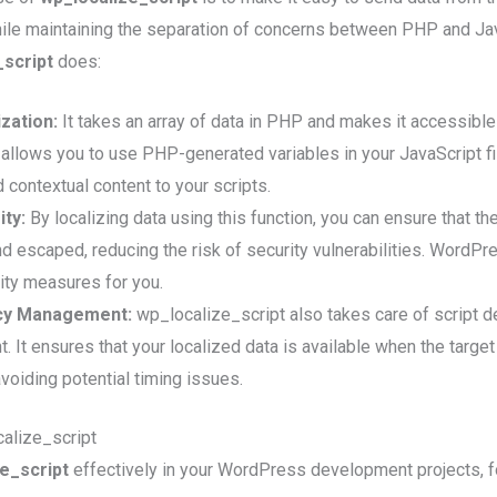
hile maintaining the separation of concerns between PHP and Jav
_script
does:
zation:
It takes an array of data in PHP and makes it accessible
s allows you to use PHP-generated variables in your JavaScript fi
 contextual content to your scripts.
ity:
By localizing data using this function, you can ensure that th
nd escaped, reducing the risk of security vulnerabilities. WordPr
ity measures for you.
y Management:
wp_localize_script also takes care of script 
It ensures that your localized data is available when the target 
voiding potential timing issues.
alize_script
e_script
effectively in your WordPress development projects, f