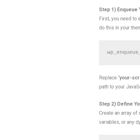
Step 1) Enqueue Y
First, you need to
do this in your them
wp_enqueue
Replace
‘your-scr
path to your JavaScr
Step 2) Define Y
Create an array of
variables, or any d