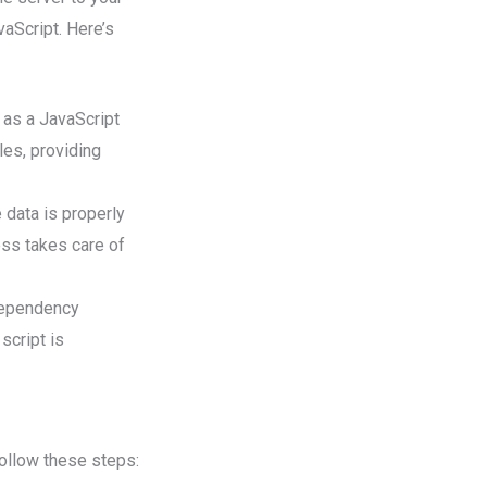
aScript. Here’s
 as a JavaScript
les, providing
e data is properly
ess takes care of
dependency
script is
ollow these steps: