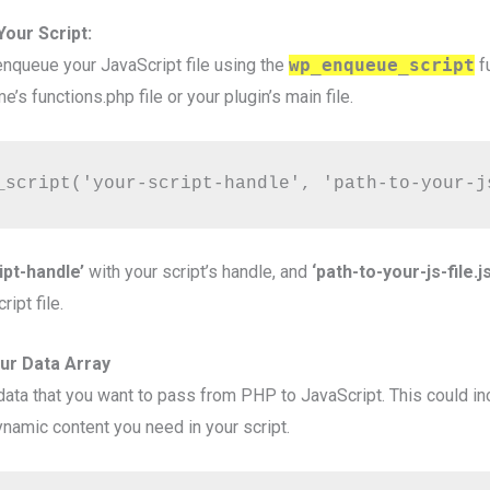
our Script:
 enqueue your JavaScript file using the
wp_enqueue_script
f
e’s functions.php file or your plugin’s main file.
_script('your-script-handle', 'path-to-your-j
ipt-handle’
with your script’s handle, and
‘path-to-your-js-file.js
ipt file.
our Data Array
 data that you want to pass from PHP to JavaScript. This could in
ynamic content you need in your script.