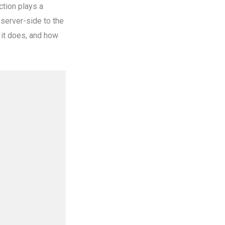
ction plays a
server-side to the
t it does, and how