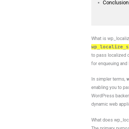
Conclusion
What is wp_locali
wp_localize_s
to pass localized d
for enqueuing and 
In simpler terms,
w
enabling you to pa
WordPress backend t
dynamic web appli
What does wp_loca
The primary purpo