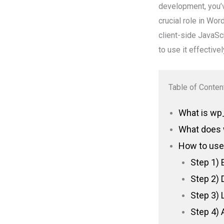
development, you’v
crucial role in Wo
client-side JavaScr
to use it effectivel
Table of Conten
What is wp_
What does 
How to use
Step 1) 
Step 2) 
Step 3) 
Step 4) 