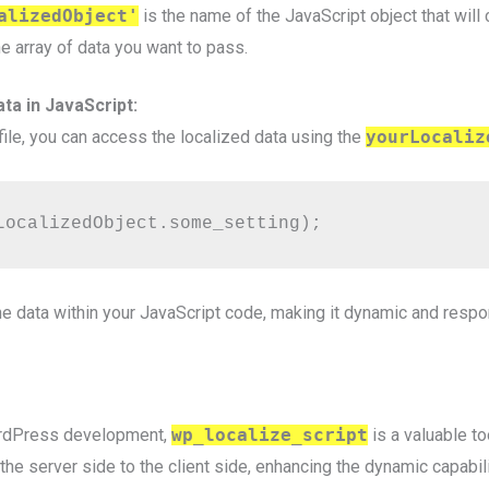
alizedObject'
is the name of the JavaScript object that will 
he array of data you want to pass.
ta in JavaScript:
file, you can access the localized data using the
yourLocaliz
LocalizedObject.some_setting);
e data within your JavaScript code, making it dynamic and respo
ordPress development,
wp_localize_script
is a valuable t
he server side to the client side, enhancing the dynamic capabili