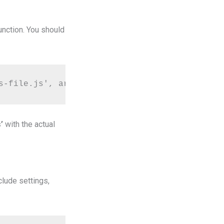
unction. You should
s-file.js', array('jquery'), '1.0', true);
’
with the actual
clude settings,