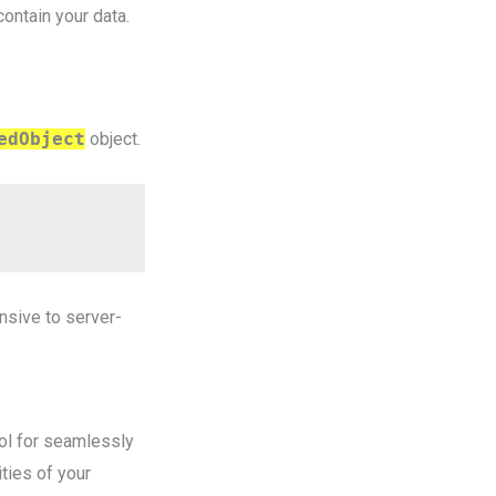
contain your data.
edObject
object.
nsive to server-
ool for seamlessly
ties of your