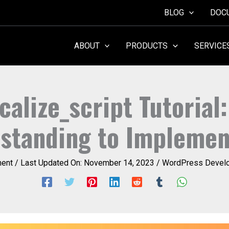
BLOG
DOC
ABOUT
PRODUCTS
SERVICE
calize_script Tutorial
standing to Implemen
ent
/ Last Updated On:
November 14, 2023
/
WordPress Develo