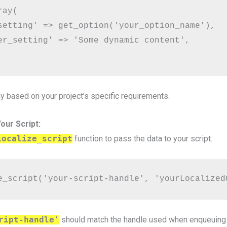
ay(

setting' => get_option('your_option_name'),

er_setting' => 'Some dynamic content',

y based on your project’s specific requirements.
our Script:
localize_script
function to pass the data to your script.
e_script('your-script-handle', 'yourLocalized
ript-handle'
should match the handle used when enqueuing t