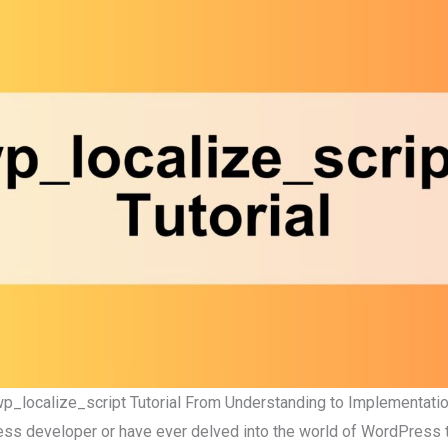
p_localize_script Tutorial From Understanding to Implementati
ess developer or have ever delved into the world of WordPress 