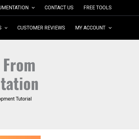
UMENTATION
CONTACT US
FREE TOOLS
S
CUSTOMER REVIEWS
MY ACCOUNT
: From
tation
pment Tutorial