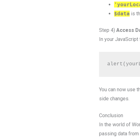
'yourLoc
$data
is t
Step 4)
Access Da
In your JavaScript 
alert(your
You can now use th
side changes.
Conclusion
In the world of W
passing data from t