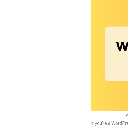
w
If you’re a WordPr