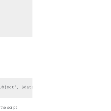
Object', $data);
he script.