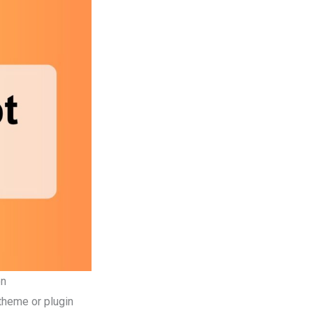
on
theme or plugin