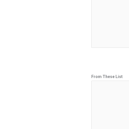
From These List