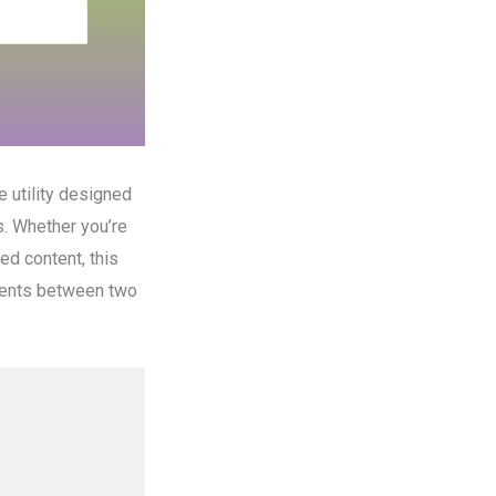
e utility designed
s. Whether you’re
ed content, this
ements between two