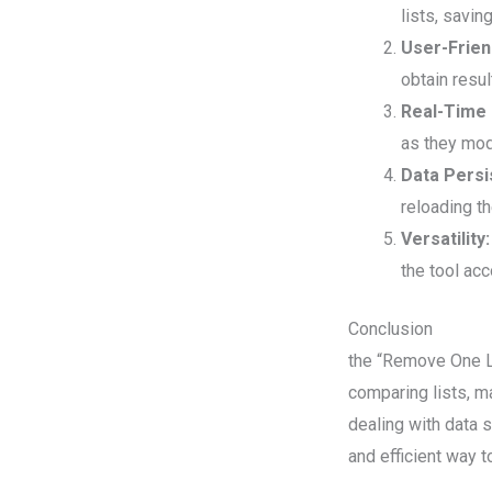
lists, savin
User-Frien
obtain resul
Real-Time
as they modi
Data Persi
reloading t
Versatility:
the tool ac
Conclusion
the “Remove One Li
comparing lists, ma
dealing with data s
and efficient way 