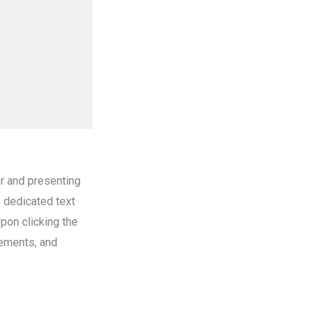
er and presenting
o dedicated text
Upon clicking the
lements, and