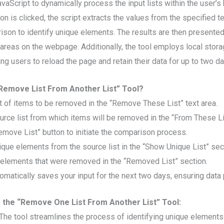
avaScript to dynamically process the input lists within the user’
n is clicked, the script extracts the values from the specified t
son to identify unique elements. The results are then presented 
areas on the webpage. Additionally, the tool employs local stora
ing users to reload the page and retain their data for up to two da
Remove List From Another List” Tool?
st of items to be removed in the “Remove These List” text area.
urce list from which items will be removed in the “From These Lis
Remove List” button to initiate the comparison process.
ique elements from the source list in the “Show Unique List” sec
 elements that were removed in the “Removed List” section.
tomatically saves your input for the next two days, ensuring data
g the “Remove One List From Another List” Tool:
The tool streamlines the process of identifying unique element