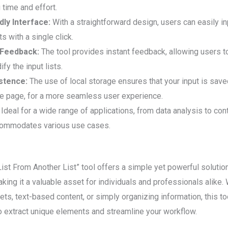
g time and effort.
dly Interface:
With a straightforward design, users can easily in
ts with a single click.
 Feedback:
The tool provides instant feedback, allowing users t
fy the input lists.
stence:
The use of local storage ensures that your input is save
he page, for a more seamless user experience.
Ideal for a wide range of applications, from data analysis to c
commodates various use cases.
st From Another List” tool offers a simple yet powerful solutio
king it a valuable asset for individuals and professionals alike.
ets, text-based content, or simply organizing information, this t
to extract unique elements and streamline your workflow.