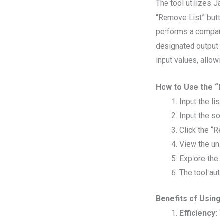
The tool utilizes J
“Remove List” butto
performs a compari
designated output 
input values, allow
How to Use the “
Input the li
Input the so
Click the “
View the un
Explore the
The tool au
Benefits of Usin
Efficiency: