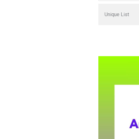
Unique List