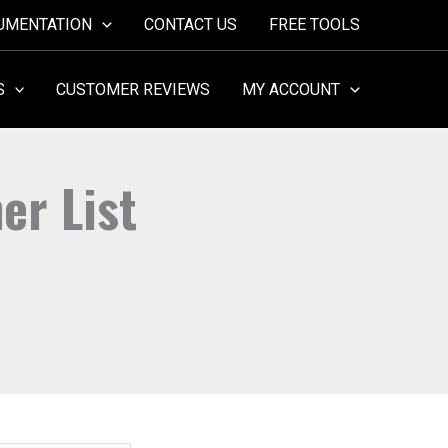
UMENTATION
CONTACT US
FREE TOOLS
S
CUSTOMER REVIEWS
MY ACCOUNT
er List