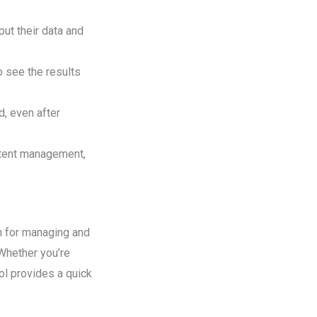
put their data and
o see the results
d, even after
ontent management,
n for managing and
 Whether you’re
ool provides a quick