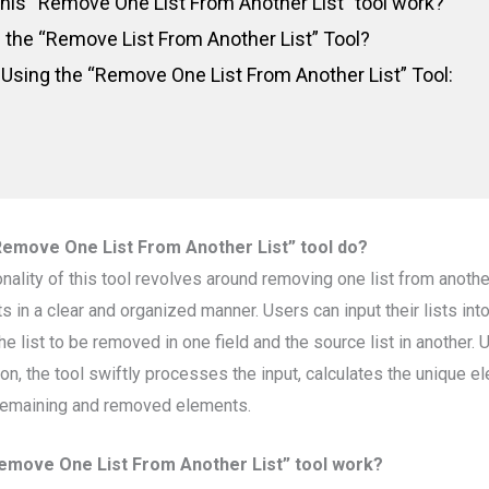
his “Remove One List From Another List” tool work?
the “Remove List From Another List” Tool?
 Using the “Remove One List From Another List” Tool:
Remove One List From Another List” tool do?
onality of this tool revolves around removing one list from anoth
 in a clear and organized manner. Users can input their lists int
he list to be removed in one field and the source list in another. 
on, the tool swiftly processes the input, calculates the unique e
 remaining and removed elements.
emove One List From Another List” tool work?