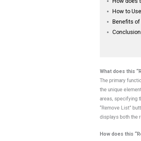
How does t
How to Use 
Benefits of
Conclusion
What does this “
The primary functi
the unique elements
areas, specifying t
“Remove List” butt
displays both the
How does this “R