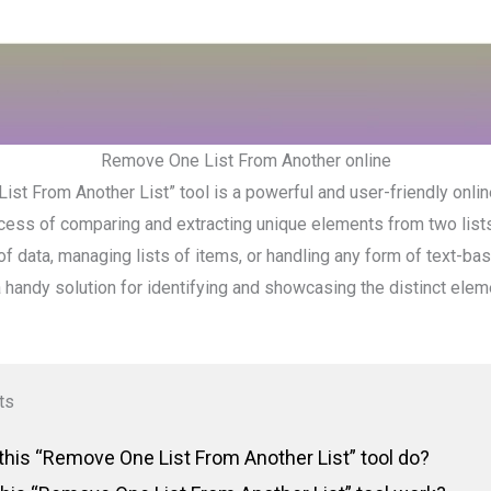
Remove One List From Another online
st From Another List” tool is a powerful and user-friendly onlin
ocess of comparing and extracting unique elements from two list
f data, managing lists of items, or handling any form of text-bas
a handy solution for identifying and showcasing the distinct el
ts
his “Remove One List From Another List” tool do?