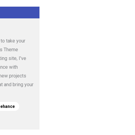
to take your
ess Theme
ng site, I've
ance with
 new projects
t and bring your
Behance