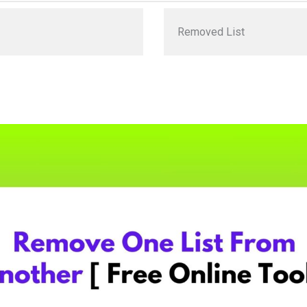
Removed List