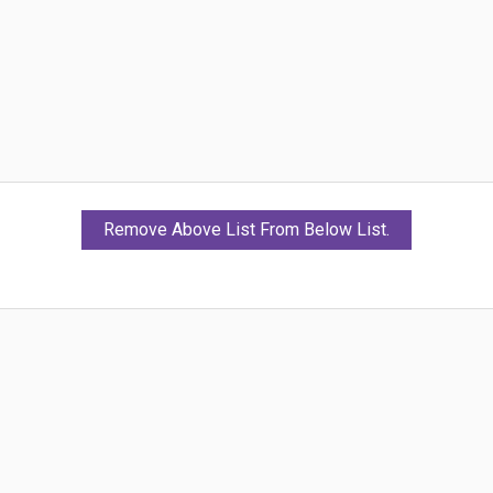
Remove Above List From Below List.