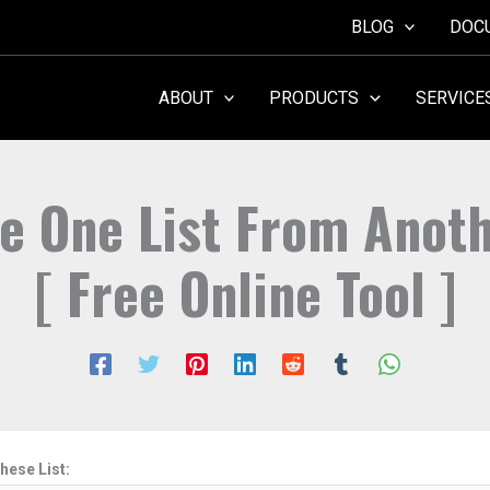
BLOG
DOC
ABOUT
PRODUCTS
SERVICE
 One List From Anoth
[ Free Online Tool ]
hese List: