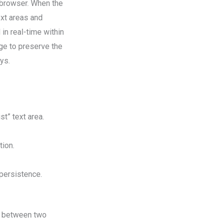
s browser. When the
ext areas and
in real-time within
ge to preserve the
ys.
t” text area.
tion.
 persistence.
s between two