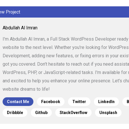
ew Project
Abdullah Al Imran
I'm Abdullah Al Imran, a Full Stack WordPress Developer ready 
website to the next level. Whether you're looking for WordPr
Development, adding new features, or fixing errors in your existi
got you covered. Don't hesitate to reach out if you need assist
WordPress, PHP, or JavaScript-related tasks. I'm available for
and excited to help you enhance your online presence. Let's cha
website dreams to life!
Contact Me
Facebook
Twitter
LinkedIn
Dribbble
Github
StackOverflow
Unsplash