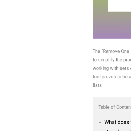
The “Remove One Li
to simplify the pr
working with sets o
tool proves to be 
lists.
Table of Conten
What does t