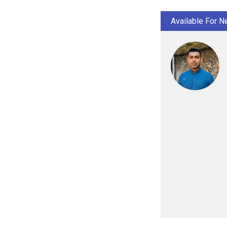
Available For N