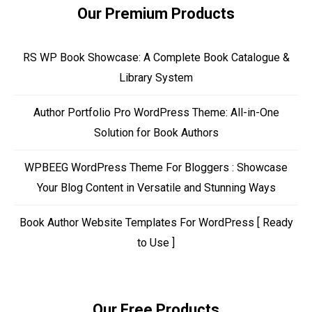
Our Premium Products
RS WP Book Showcase: A Complete Book Catalogue &
Library System
Author Portfolio Pro WordPress Theme: All-in-One
Solution for Book Authors
WPBEEG WordPress Theme For Bloggers : Showcase
Your Blog Content in Versatile and Stunning Ways
Book Author Website Templates For WordPress [ Ready
to Use ]
Our Free Products