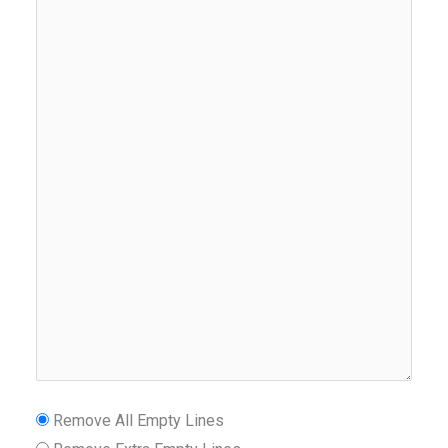
Remove All Empty Lines