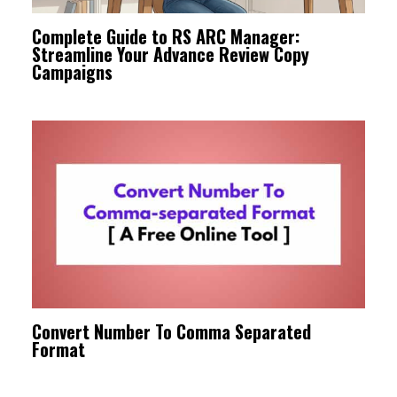
Complete Guide to RS ARC Manager:
Streamline Your Advance Review Copy
Campaigns
Convert Number To Comma Separated
Format