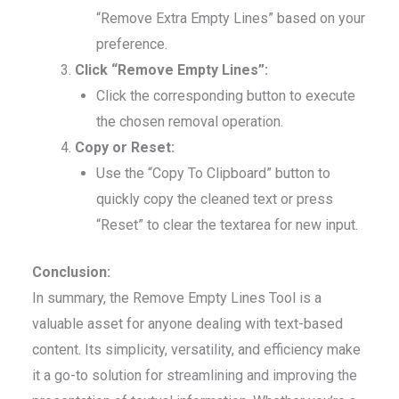
“Remove Extra Empty Lines” based on your
preference.
Click “Remove Empty Lines”:
Click the corresponding button to execute
the chosen removal operation.
Copy or Reset:
Use the “Copy To Clipboard” button to
quickly copy the cleaned text or press
“Reset” to clear the textarea for new input.
Conclusion:
In summary, the Remove Empty Lines Tool is a
valuable asset for anyone dealing with text-based
content. Its simplicity, versatility, and efficiency make
it a go-to solution for streamlining and improving the