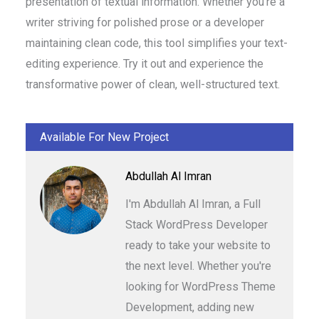
presentation of textual information. Whether you’re a
writer striving for polished prose or a developer
maintaining clean code, this tool simplifies your text-
editing experience. Try it out and experience the
transformative power of clean, well-structured text.
Available For New Project
Abdullah Al Imran
I'm Abdullah Al Imran, a Full
Stack WordPress Developer
ready to take your website to
the next level. Whether you're
looking for WordPress Theme
Development, adding new