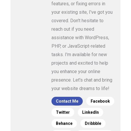
features, or fixing errors in
your existing site, I've got you
covered. Don't hesitate to
reach out if you need
assistance with WordPress,
PHP, or JavaScript-related
tasks. I'm available for new
projects and excited to help
you enhance your online
presence. Let's chat and bring
your website dreams to life!
Contact Me
Facebook
Twitter
LinkedIn
Behance
Dribbble