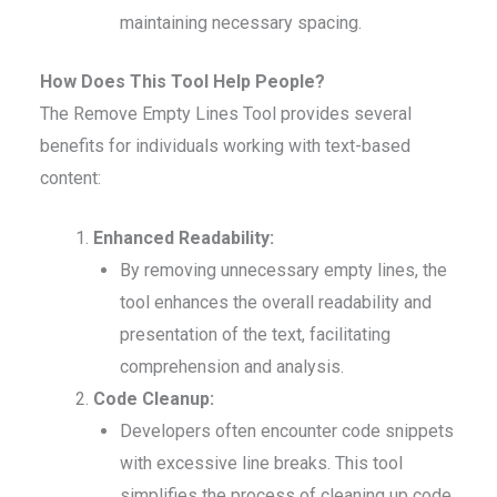
maintaining necessary spacing.
How Does This Tool Help People?
The Remove Empty Lines Tool provides several
benefits for individuals working with text-based
content:
Enhanced Readability:
By removing unnecessary empty lines, the
tool enhances the overall readability and
presentation of the text, facilitating
comprehension and analysis.
Code Cleanup:
Developers often encounter code snippets
with excessive line breaks. This tool
simplifies the process of cleaning up code,