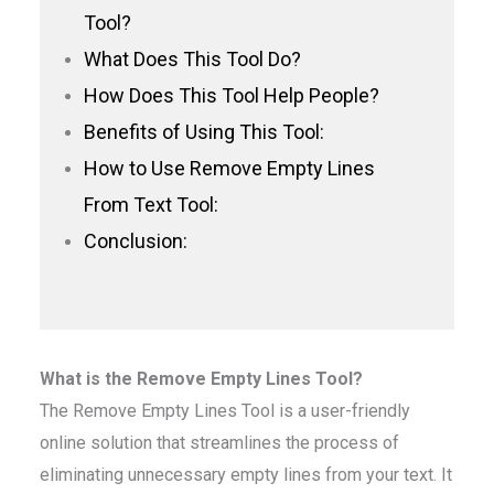
Tool?
What Does This Tool Do?
How Does This Tool Help People?
Benefits of Using This Tool:
How to Use Remove Empty Lines
From Text Tool:
Conclusion:
What is the Remove Empty Lines Tool?
The Remove Empty Lines Tool is a user-friendly
online solution that streamlines the process of
eliminating unnecessary empty lines from your text. It