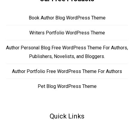
Book Author Blog WordPress Theme
Writers Portfolio WordPress Theme
Author Personal Blog Free WordPress Theme For Authors,
Publishers, Novelists, and Bloggers.
Author Portfolio Free WordPress Theme For Authors
Pet Blog WordPress Theme
Quick Links