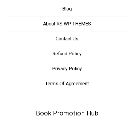
Blog
About RS WP THEMES
Contact Us
Refund Policy
Privacy Policy
Terms Of Agreement
Book Promotion Hub