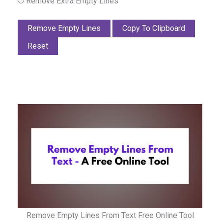
Remove Extra Empty Lines
Remove Empty Lines
Copy To Clipboard
Reset
Remove Empty Lines From Text Free Online Tool