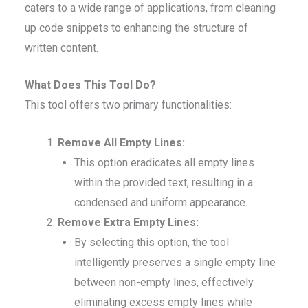
caters to a wide range of applications, from cleaning
up code snippets to enhancing the structure of
written content.
What Does This Tool Do?
This tool offers two primary functionalities:
Remove All Empty Lines:
This option eradicates all empty lines
within the provided text, resulting in a
condensed and uniform appearance.
Remove Extra Empty Lines:
By selecting this option, the tool
intelligently preserves a single empty line
between non-empty lines, effectively
eliminating excess empty lines while