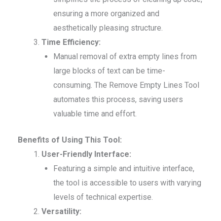
ensuring a more organized and
aesthetically pleasing structure.
Time Efficiency:
Manual removal of extra empty lines from
large blocks of text can be time-
consuming. The Remove Empty Lines Tool
automates this process, saving users
valuable time and effort.
Benefits of Using This Tool:
User-Friendly Interface:
Featuring a simple and intuitive interface,
the tool is accessible to users with varying
levels of technical expertise.
Versatility: