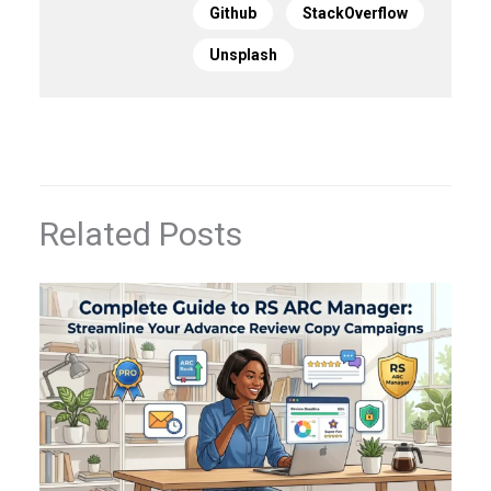
Github
StackOverflow
Unsplash
Related Posts