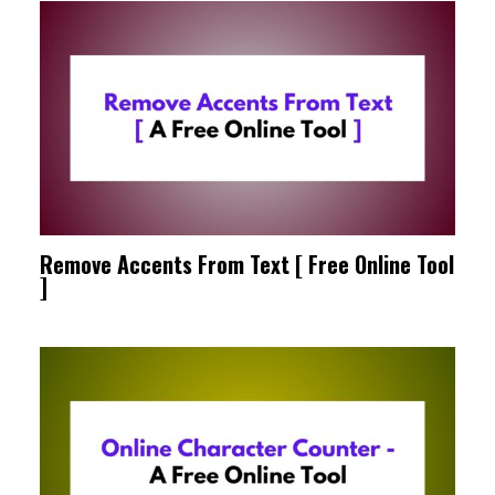
Remove Accents From Text [ Free Online Tool
]