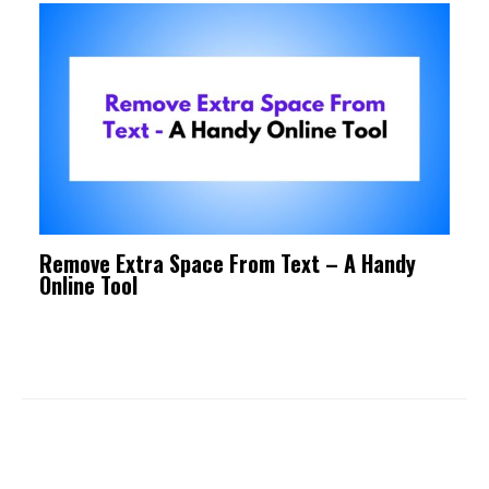
Remove Extra Space From Text – A Handy
Online Tool