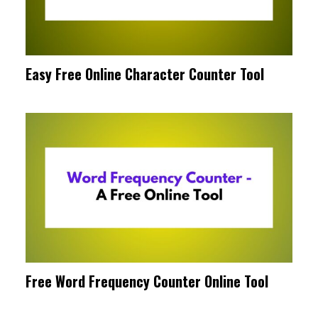
Easy Free Online Character Counter Tool
Free Word Frequency Counter Online Tool