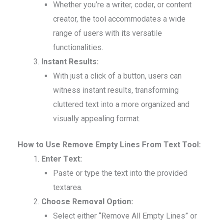
Whether you’re a writer, coder, or content
creator, the tool accommodates a wide
range of users with its versatile
functionalities.
Instant Results:
With just a click of a button, users can
witness instant results, transforming
cluttered text into a more organized and
visually appealing format.
How to Use Remove Empty Lines From Text Tool:
Enter Text:
Paste or type the text into the provided
textarea.
Choose Removal Option:
Select either “Remove All Empty Lines” or