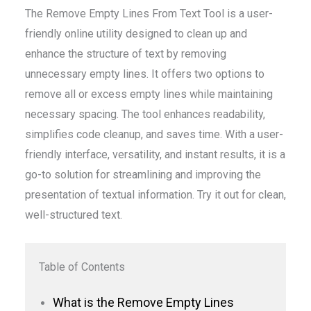
The Remove Empty Lines From Text Tool is a user-
friendly online utility designed to clean up and
enhance the structure of text by removing
unnecessary empty lines. It offers two options to
remove all or excess empty lines while maintaining
necessary spacing. The tool enhances readability,
simplifies code cleanup, and saves time. With a user-
friendly interface, versatility, and instant results, it is a
go-to solution for streamlining and improving the
presentation of textual information. Try it out for clean,
well-structured text.
Table of Contents
What is the Remove Empty Lines