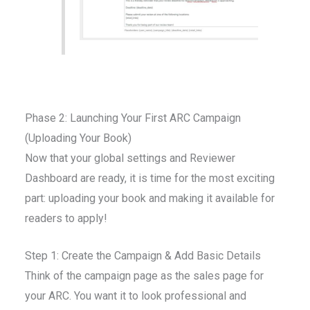
Phase 2: Launching Your First ARC Campaign
(Uploading Your Book)
Now that your global settings and Reviewer
Dashboard are ready, it is time for the most exciting
part: uploading your book and making it available for
readers to apply!
Step 1: Create the Campaign & Add Basic Details
Think of the campaign page as the sales page for
your ARC. You want it to look professional and