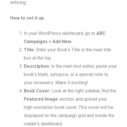
enticing.
How to set it up:
In your WordPress dashboard, go to
ARC
Campaigns > Add New
.
Title:
Enter your Book’s Title in the main title
box at the top.
Description:
In the main text editor, paste your
book’s blurb, synopsis, or a special note to
your reviewers. Make it exciting!
Book Cover:
Look at the right sidebar, find the
Featured Image
section, and upload your
high-resolution book cover. This cover will be
displayed on the campaign grid and inside the
reader’s dashboard.