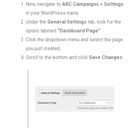
Now, navigate to
ARC Campaigns > Settings
in your WordPress menu.
Under the
General Settings
tab, look for the
option labeled
“Dashboard Page”
.
Click the dropdown menu and select the page
you just created.
Scroll to the bottom and click
Save Changes
.