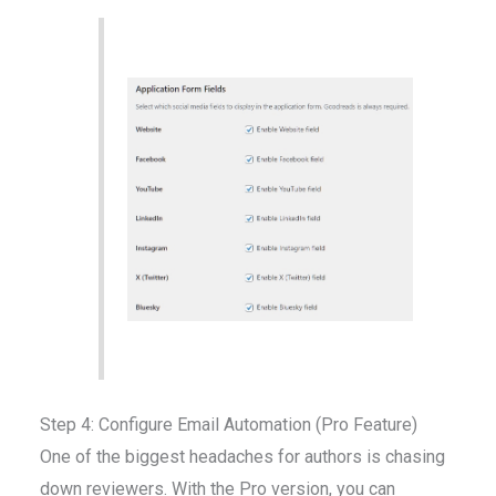
Step 4: Configure Email Automation (Pro Feature)
One of the biggest headaches for authors is chasing
down reviewers. With the Pro version, you can