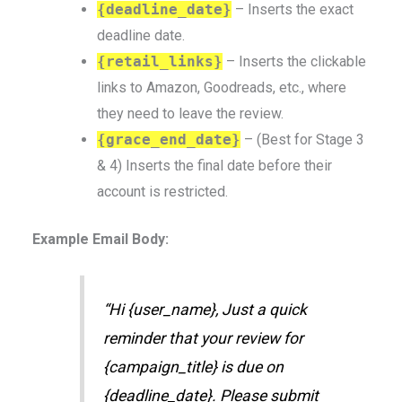
{deadline_date}
– Inserts the exact
deadline date.
{retail_links}
– Inserts the clickable
links to Amazon, Goodreads, etc., where
they need to leave the review.
{grace_end_date}
– (Best for Stage 3
& 4) Inserts the final date before their
account is restricted.
Example Email Body:
“Hi {user_name}, Just a quick
reminder that your review for
{campaign_title} is due on
{deadline_date}. Please submit