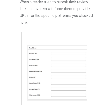
When a reader tries to submit their review
later, the system will force them to provide
URLs for the specific platforms you checked
here.