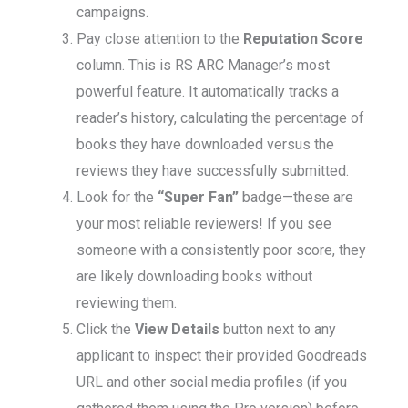
campaigns.
Pay close attention to the
Reputation Score
column. This is RS ARC Manager’s most
powerful feature. It automatically tracks a
reader’s history, calculating the percentage of
books they have downloaded versus the
reviews they have successfully submitted.
Look for the
“Super Fan”
badge—these are
your most reliable reviewers! If you see
someone with a consistently poor score, they
are likely downloading books without
reviewing them.
Click the
View Details
button next to any
applicant to inspect their provided Goodreads
URL and other social media profiles (if you