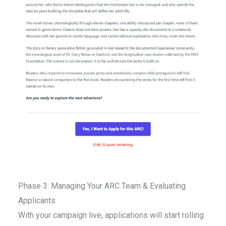
Phase 3: Managing Your ARC Team & Evaluating
Applicants
With your campaign live, applications will start rolling