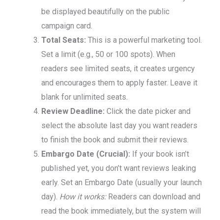
be displayed beautifully on the public
campaign card.
Total Seats:
This is a powerful marketing tool.
Set a limit (e.g., 50 or 100 spots). When
readers see limited seats, it creates urgency
and encourages them to apply faster. Leave it
blank for unlimited seats.
Review Deadline:
Click the date picker and
select the absolute last day you want readers
to finish the book and submit their reviews.
Embargo Date (Crucial):
If your book isn’t
published yet, you don’t want reviews leaking
early. Set an Embargo Date (usually your launch
day).
How it works:
Readers can download and
read the book immediately, but the system will