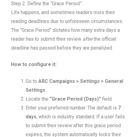
Step 2: Define the “Grace Period”
Life happens, and sometimes readers miss their
reading deadlines due to unforeseen circumstances.
The “Grace Period” dictates how many extra days a
reader has to submit their review
after
the official
deadline has passed before they are penalized.
How to configure it:
Go to
ARC Campaigns > Settings > General
Settings
.
Locate the
“Grace Period (Days)”
field.
Enter your preferred number. The default is
7
days
, which is industry standard. If a user fails
to submit their review after this grace period
expires, the system automatically locks their