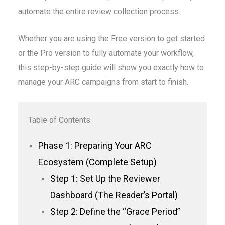
automate the entire review collection process.
Whether you are using the Free version to get started
or the Pro version to fully automate your workflow,
this step-by-step guide will show you exactly how to
manage your ARC campaigns from start to finish.
Table of Contents
Phase 1: Preparing Your ARC
Ecosystem (Complete Setup)
Step 1: Set Up the Reviewer
Dashboard (The Reader’s Portal)
Step 2: Define the “Grace Period”