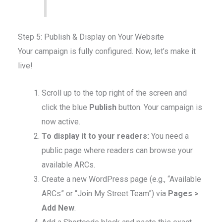
Step 5: Publish & Display on Your Website
Your campaign is fully configured. Now, let’s make it
live!
Scroll up to the top right of the screen and
click the blue
Publish
button. Your campaign is
now active.
To display it to your readers:
You need a
public page where readers can browse your
available ARCs.
Create a new WordPress page (e.g., “Available
ARCs” or “Join My Street Team”) via
Pages >
Add New
.