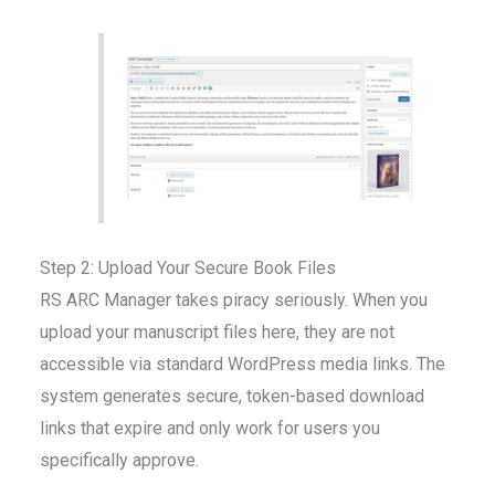
Step 2: Upload Your Secure Book Files
RS ARC Manager takes piracy seriously. When you
upload your manuscript files here, they are not
accessible via standard WordPress media links. The
system generates secure, token-based download
links that expire and only work for users you
specifically approve.