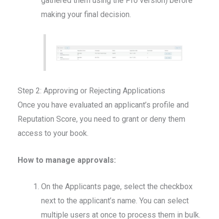
gathered them using the Pro version) before
making your final decision.
Step 2: Approving or Rejecting Applications
Once you have evaluated an applicant’s profile and
Reputation Score, you need to grant or deny them
access to your book.
How to manage approvals:
On the Applicants page, select the checkbox
next to the applicant’s name. You can select
multiple users at once to process them in bulk.