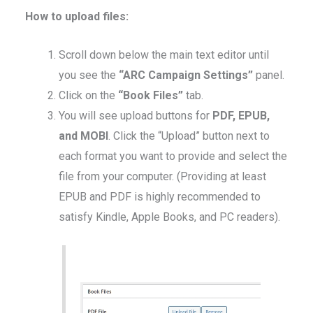
How to upload files:
Scroll down below the main text editor until
you see the
“ARC Campaign Settings”
panel.
Click on the
“Book Files”
tab.
You will see upload buttons for
PDF, EPUB,
and MOBI
. Click the “Upload” button next to
each format you want to provide and select the
file from your computer. (Providing at least
EPUB and PDF is highly recommended to
satisfy Kindle, Apple Books, and PC readers).