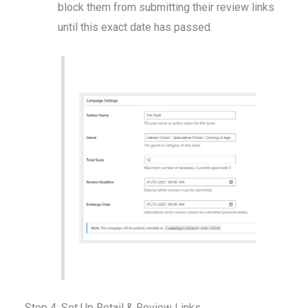
block them from submitting their review links
until this exact date has passed.
Step 4: Set Up Retail & Review Links