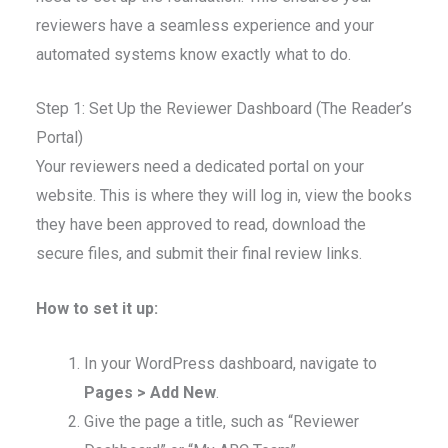
reviewers have a seamless experience and your
automated systems know exactly what to do.
Step 1: Set Up the Reviewer Dashboard (The Reader’s
Portal)
Your reviewers need a dedicated portal on your
website. This is where they will log in, view the books
they have been approved to read, download the
secure files, and submit their final review links.
How to set it up:
In your WordPress dashboard, navigate to
Pages > Add New
.
Give the page a title, such as “Reviewer