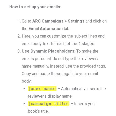
How to set up your emails:
Go to
ARC Campaigns > Settings
and click on
the
Email Automation
tab.
Here, you can customize the subject lines and
email body text for each of the 4 stages.
Use Dynamic Placeholders:
To make the
emails personal, do not type the reviewer’s
name manually. Instead, use the provided tags.
Copy and paste these tags into your email
body:
{user_name}
– Automatically inserts the
reviewer’s display name.
{campaign_title}
– Inserts your
book’s title.