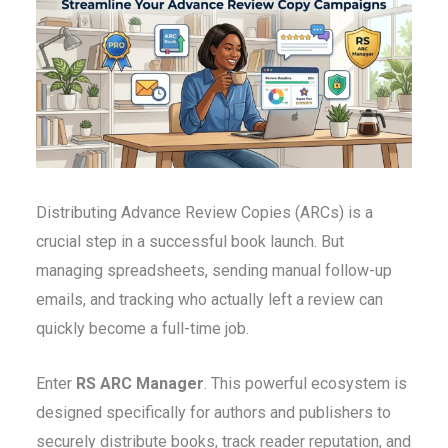
Distributing Advance Review Copies (ARCs) is a
crucial step in a successful book launch. But
managing spreadsheets, sending manual follow-up
emails, and tracking who actually left a review can
quickly become a full-time job.
Enter
RS ARC Manager
. This powerful ecosystem is
designed specifically for authors and publishers to
securely distribute books, track reader reputation, and