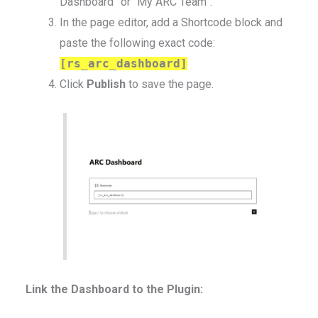
Dashboard” or “My ARC Team”.
In the page editor, add a Shortcode block and
paste the following exact code:
[rs_arc_dashboard]
Click
Publish
to save the page.
Link the Dashboard to the Plugin: