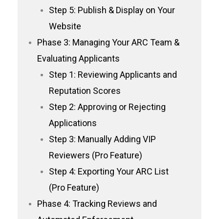
Step 5: Publish & Display on Your
Website
Phase 3: Managing Your ARC Team &
Evaluating Applicants
Step 1: Reviewing Applicants and
Reputation Scores
Step 2: Approving or Rejecting
Applications
Step 3: Manually Adding VIP
Reviewers (Pro Feature)
Step 4: Exporting Your ARC List
(Pro Feature)
Phase 4: Tracking Reviews and