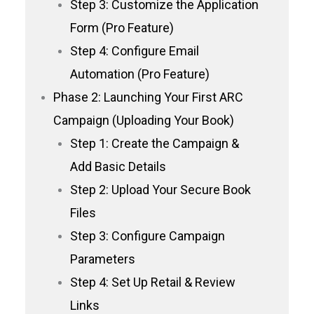
Step 3: Customize the Application
Form (Pro Feature)
Step 4: Configure Email
Automation (Pro Feature)
Phase 2: Launching Your First ARC
Campaign (Uploading Your Book)
Step 1: Create the Campaign &
Add Basic Details
Step 2: Upload Your Secure Book
Files
Step 3: Configure Campaign
Parameters
Step 4: Set Up Retail & Review
Links