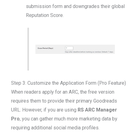
submission form and downgrades their global
Reputation Score.
Step 3: Customize the Application Form (Pro Feature)
When readers apply for an ARC, the free version
requires them to provide their primary Goodreads
URL. However, if you are using
RS ARC Manager
Pro
, you can gather much more marketing data by
requiring additional social media profiles.