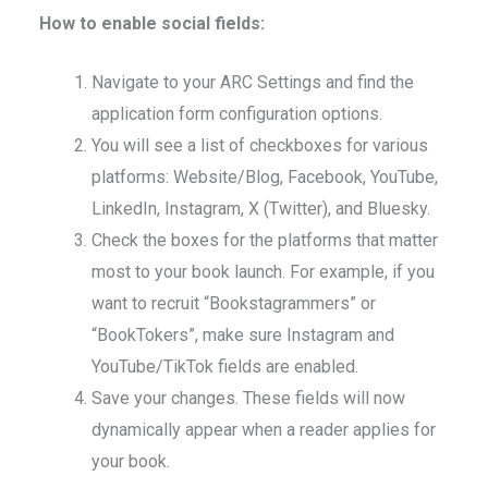
How to enable social fields:
Navigate to your ARC Settings and find the
application form configuration options.
You will see a list of checkboxes for various
platforms: Website/Blog, Facebook, YouTube,
LinkedIn, Instagram, X (Twitter), and Bluesky.
Check the boxes for the platforms that matter
most to your book launch. For example, if you
want to recruit “Bookstagrammers” or
“BookTokers”, make sure Instagram and
YouTube/TikTok fields are enabled.
Save your changes. These fields will now
dynamically appear when a reader applies for
your book.