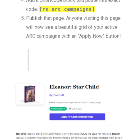
Add a Shortcode block and paste this exact
code:
[rs_arc_campaigns]
Publish that page. Anyone visiting this page
will now see a beautiful grid of your active
ARC campaigns with an “Apply Now” button!