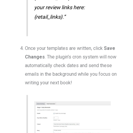
your review links here:
{retail_links}.”
Once your templates are written, click
Save
Changes
. The plugin’s cron system will now
automatically check dates and send these
emails in the background while you focus on
writing your next book!