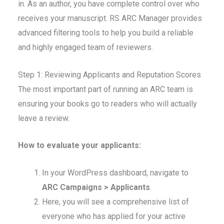
in. As an author, you have complete control over who
receives your manuscript. RS ARC Manager provides
advanced filtering tools to help you build a reliable
and highly engaged team of reviewers.
Step 1: Reviewing Applicants and Reputation Scores
The most important part of running an ARC team is
ensuring your books go to readers who will actually
leave a review.
How to evaluate your applicants:
In your WordPress dashboard, navigate to
ARC Campaigns > Applicants
.
Here, you will see a comprehensive list of
everyone who has applied for your active