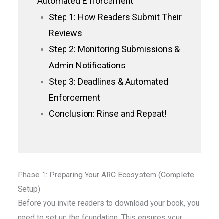
Automated Enforcement
Step 1: How Readers Submit Their
Reviews
Step 2: Monitoring Submissions &
Admin Notifications
Step 3: Deadlines & Automated
Enforcement
Conclusion: Rinse and Repeat!
Phase 1: Preparing Your ARC Ecosystem (Complete
Setup)
Before you invite readers to download your book, you
need to set up the foundation. This ensures your