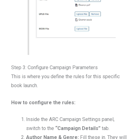
Step 3: Configure Campaign Parameters
This is where you define the rules for this specific
book launch.
How to configure the rules:
Inside the ARC Campaign Settings panel,
switch to the
“Campaign Details”
tab.
Author Name & Genre:
Fill these in. They will