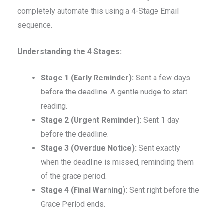
completely automate this using a 4-Stage Email
sequence.
Understanding the 4 Stages:
Stage 1 (Early Reminder):
Sent a few days
before the deadline. A gentle nudge to start
reading.
Stage 2 (Urgent Reminder):
Sent 1 day
before the deadline.
Stage 3 (Overdue Notice):
Sent exactly
when the deadline is missed, reminding them
of the grace period.
Stage 4 (Final Warning):
Sent right before the
Grace Period ends.