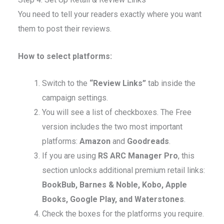
You need to tell your readers exactly where you want
them to post their reviews.
How to select platforms:
Switch to the
“Review Links”
tab inside the
campaign settings.
You will see a list of checkboxes. The Free
version includes the two most important
platforms:
Amazon
and
Goodreads
.
If you are using
RS ARC Manager Pro
, this
section unlocks additional premium retail links:
BookBub, Barnes & Noble, Kobo, Apple
Books, Google Play, and Waterstones
.
Check the boxes for the platforms you require.