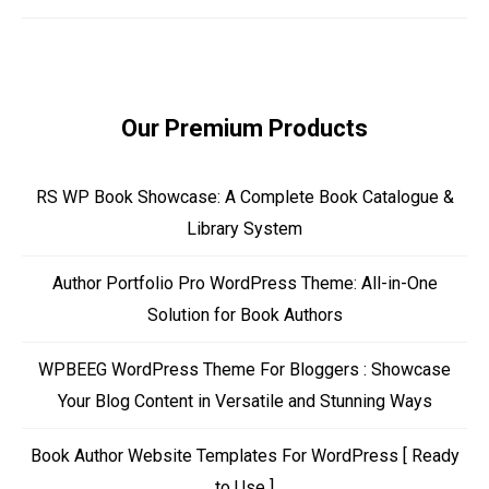
Our Premium Products
RS WP Book Showcase: A Complete Book Catalogue &
Library System
Author Portfolio Pro WordPress Theme: All-in-One
Solution for Book Authors
WPBEEG WordPress Theme For Bloggers : Showcase
Your Blog Content in Versatile and Stunning Ways
Book Author Website Templates For WordPress [ Ready
to Use ]