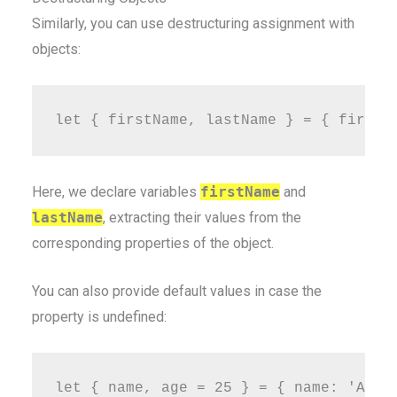
Similarly, you can use destructuring assignment with
objects:
Here, we declare variables
firstName
and
lastName
, extracting their values from the
corresponding properties of the object.
You can also provide default values in case the
property is undefined: