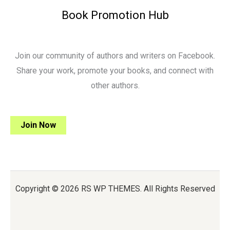
Book Promotion Hub
Join our community of authors and writers on Facebook.
Share your work, promote your books, and connect with
other authors.
Join Now
Copyright © 2026 RS WP THEMES. All Rights Reserved