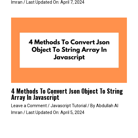
Imran
/ Last Updated On:
April 7, 2024
4 Methods To Convert Json Object To String
Array In Javascript
Leave a Comment
/
Javascript Tutorial
/ By
Abdullah Al
Imran
/ Last Updated On:
April 5, 2024