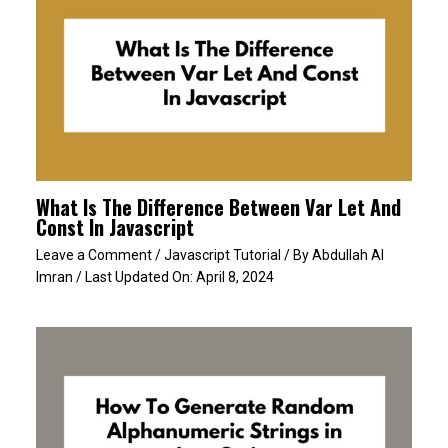
What Is The Difference Between Var Let And
Const In Javascript
Leave a Comment
/
Javascript Tutorial
/ By
Abdullah Al
Imran
/ Last Updated On:
April 8, 2024