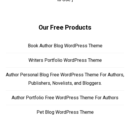
Our Free Products
Book Author Blog WordPress Theme
Writers Portfolio WordPress Theme
Author Personal Blog Free WordPress Theme For Authors,
Publishers, Novelists, and Bloggers.
Author Portfolio Free WordPress Theme For Authors
Pet Blog WordPress Theme