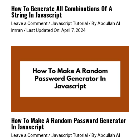
How To Generate All Combinations Of A
String In Javascript
Leave a Comment
/
Javascript Tutorial
/ By
Abdullah Al
Imran
/ Last Updated On:
April 7, 2024
How To Make A Random Password Generator
In Javascript
Leave a Comment
/
Javascript Tutorial
/ By
Abdullah Al