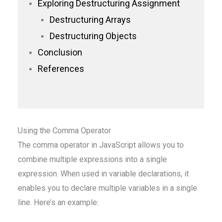
Exploring Destructuring Assignment
Destructuring Arrays
Destructuring Objects
Conclusion
References
Using the Comma Operator
The comma operator in JavaScript allows you to
combine multiple expressions into a single
expression. When used in variable declarations, it
enables you to declare multiple variables in a single
line. Here’s an example: