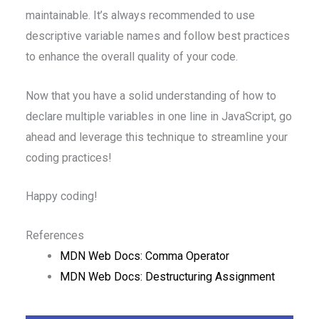
maintainable. It’s always recommended to use
descriptive variable names and follow best practices
to enhance the overall quality of your code.
Now that you have a solid understanding of how to
declare multiple variables in one line in JavaScript, go
ahead and leverage this technique to streamline your
coding practices!
Happy coding!
References
MDN Web Docs: Comma Operator
MDN Web Docs: Destructuring Assignment