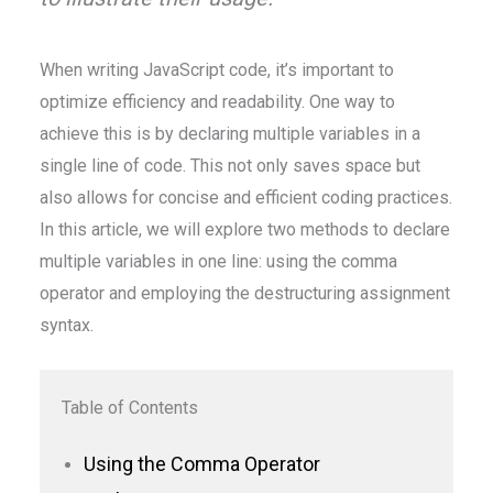
When writing JavaScript code, it’s important to
optimize efficiency and readability. One way to
achieve this is by declaring multiple variables in a
single line of code. This not only saves space but
also allows for concise and efficient coding practices.
In this article, we will explore two methods to declare
multiple variables in one line: using the comma
operator and employing the destructuring assignment
syntax.
Table of Contents
Using the Comma Operator