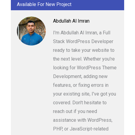
Available For New Project
Abdullah Al Imran
I'm Abdullah Al Imran, a Full
Stack WordPress Developer
ready to take your website to
the next level. Whether you're
looking for WordPress Theme
Development, adding new
features, or fixing errors in
your existing site, I've got you
covered. Don't hesitate to
reach out if you need
assistance with WordPress,
PHP, or JavaScript-related