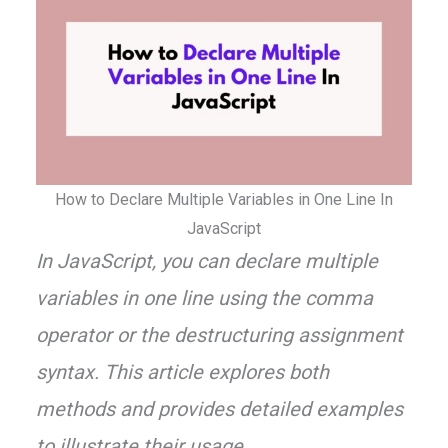
How to Declare Multiple Variables in One Line In
JavaScript
In JavaScript, you can declare multiple
variables in one line using the comma
operator or the destructuring assignment
syntax. This article explores both
methods and provides detailed examples
to illustrate their usage.