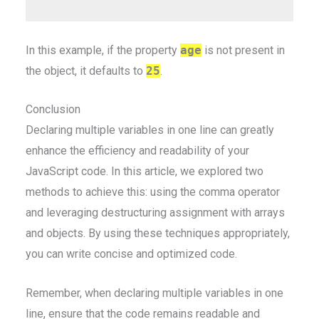
In this example, if the property
age
is not present in
the object, it defaults to
25
.
Conclusion
Declaring multiple variables in one line can greatly
enhance the efficiency and readability of your
JavaScript code. In this article, we explored two
methods to achieve this: using the comma operator
and leveraging destructuring assignment with arrays
and objects. By using these techniques appropriately,
you can write concise and optimized code.
Remember, when declaring multiple variables in one
line, ensure that the code remains readable and