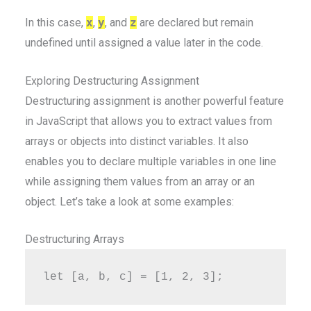
In this case,
x
,
y
, and
z
are declared but remain
undefined until assigned a value later in the code.
Exploring Destructuring Assignment
Destructuring assignment is another powerful feature
in JavaScript that allows you to extract values from
arrays or objects into distinct variables. It also
enables you to declare multiple variables in one line
while assigning them values from an array or an
object. Let’s take a look at some examples:
Destructuring Arrays