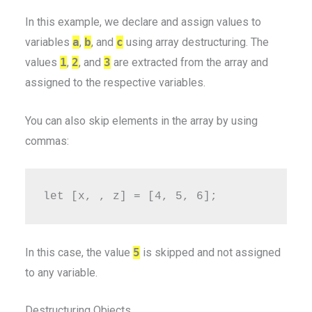
In this example, we declare and assign values to
variables
a
,
b
, and
c
using array destructuring. The
values
1
,
2
, and
3
are extracted from the array and
assigned to the respective variables.
You can also skip elements in the array by using
commas:
In this case, the value
5
is skipped and not assigned
to any variable.
Destructuring Objects