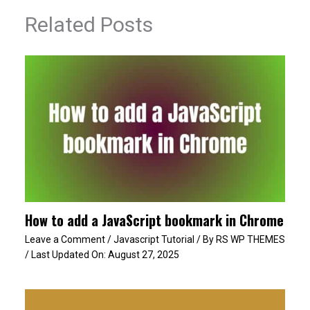
Related Posts
How to add a JavaScript bookmark in Chrome
Leave a Comment
/
Javascript Tutorial
/ By
RS WP THEMES
/ Last Updated On:
August 27, 2025