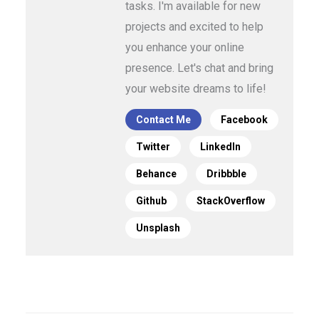
tasks. I'm available for new
projects and excited to help
you enhance your online
presence. Let's chat and bring
your website dreams to life!
Contact Me
Facebook
Twitter
LinkedIn
Behance
Dribbble
Github
StackOverflow
Unsplash