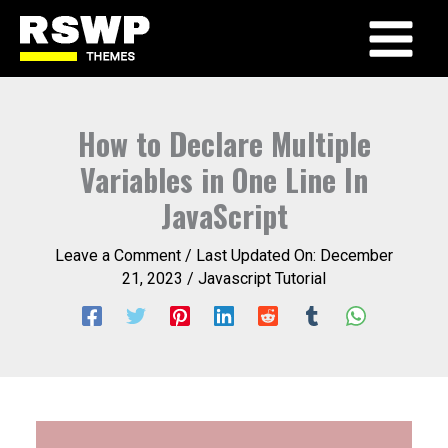
Skip
to
Main
content
Menu
How to Declare Multiple
Variables in One Line In
JavaScript
Leave a Comment
/ Last Updated On:
December
21, 2023
/
Javascript Tutorial