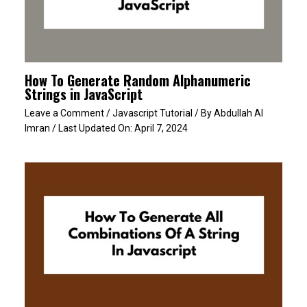
How To Generate Random Alphanumeric
Strings in JavaScript
Leave a Comment
/
Javascript Tutorial
/ By
Abdullah Al
Imran
/ Last Updated On:
April 7, 2024