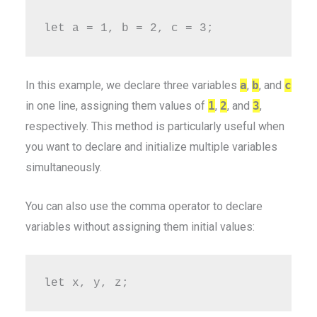
In this example, we declare three variables
a
,
b
, and
c
in one line, assigning them values of
1
,
2
, and
3
,
respectively. This method is particularly useful when
you want to declare and initialize multiple variables
simultaneously.
You can also use the comma operator to declare
variables without assigning them initial values: