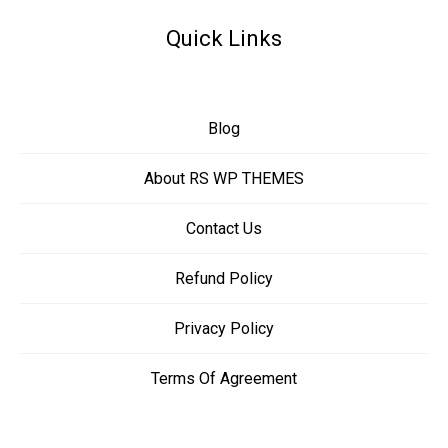
Quick Links
Blog
About RS WP THEMES
Contact Us
Refund Policy
Privacy Policy
Terms Of Agreement