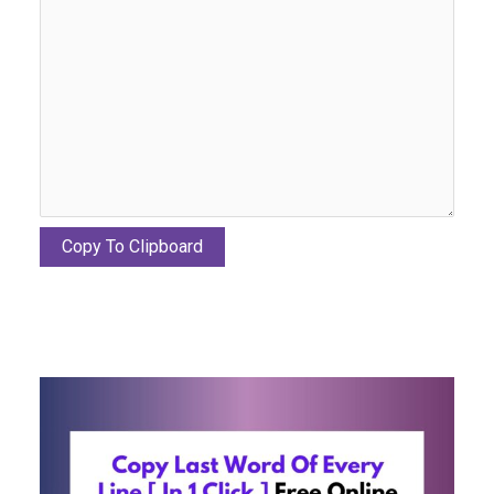
Copy To Clipboard