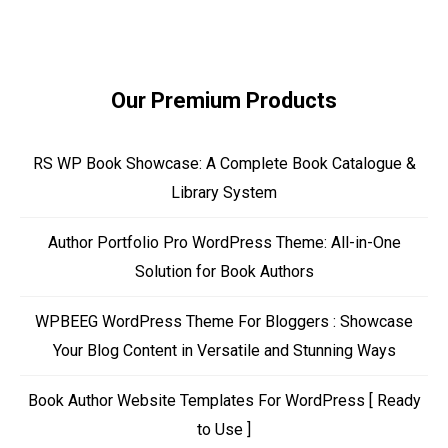
Our Premium Products
RS WP Book Showcase: A Complete Book Catalogue &
Library System
Author Portfolio Pro WordPress Theme: All-in-One
Solution for Book Authors
WPBEEG WordPress Theme For Bloggers : Showcase
Your Blog Content in Versatile and Stunning Ways
Book Author Website Templates For WordPress [ Ready
to Use ]