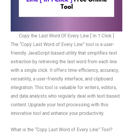
Copy the Last Word Of Every Line [ In 1 Click ]
The “Copy Last Word of Every Line” tool is a user-
friendly JavaScript-based utility that simplifies text
extraction by retrieving the last word from each line
with a single click. It offers time efficiency, accuracy,
versatility, a user-friendly interface, and clipboard
integration. This tool is valuable for writers, editors,
and data analysts who regularly deal with text-based
content. Upgrade your text processing with this
innovative tool and enhance your productivity.
What is the “Copy Last Word of Every Line” Tool?