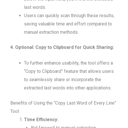
last words.
Users can quickly scan through these results,
saving valuable time and effort compared to
manual extraction methods.
4. Optional: Copy to Clipboard for Quick Sharing:
To further enhance usability, the tool offers a
“Copy to Clipboard” feature that allows users
to seamlessly share or incorporate the
extracted last words into other applications.
Benefits of Using the “Copy Last Word of Every Line”
Tool:
Time Efficiency:
Bid farewell to manual extraction