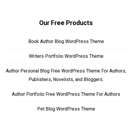
Our Free Products
Book Author Blog WordPress Theme
Writers Portfolio WordPress Theme
Author Personal Blog Free WordPress Theme For Authors,
Publishers, Novelists, and Bloggers.
Author Portfolio Free WordPress Theme For Authors
Pet Blog WordPress Theme