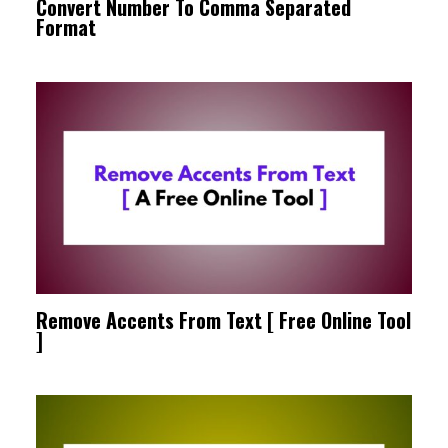
Convert Number To Comma Separated
Format
Remove Accents From Text [ Free Online Tool
]