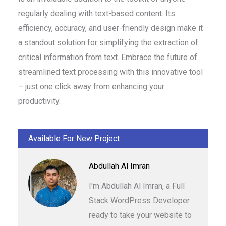
regularly dealing with text-based content. Its
efficiency, accuracy, and user-friendly design make it
a standout solution for simplifying the extraction of
critical information from text. Embrace the future of
streamlined text processing with this innovative tool
– just one click away from enhancing your
productivity.
Available For New Project
Abdullah Al Imran
I'm Abdullah Al Imran, a Full
Stack WordPress Developer
ready to take your website to