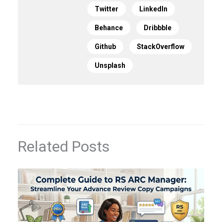
Twitter
LinkedIn
Behance
Dribbble
Github
StackOverflow
Unsplash
Related Posts