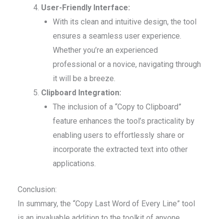
User-Friendly Interface:
With its clean and intuitive design, the tool
ensures a seamless user experience.
Whether you’re an experienced
professional or a novice, navigating through
it will be a breeze.
Clipboard Integration:
The inclusion of a “Copy to Clipboard”
feature enhances the tool’s practicality by
enabling users to effortlessly share or
incorporate the extracted text into other
applications.
Conclusion:
In summary, the “Copy Last Word of Every Line” tool
is an invaluable addition to the toolkit of anyone