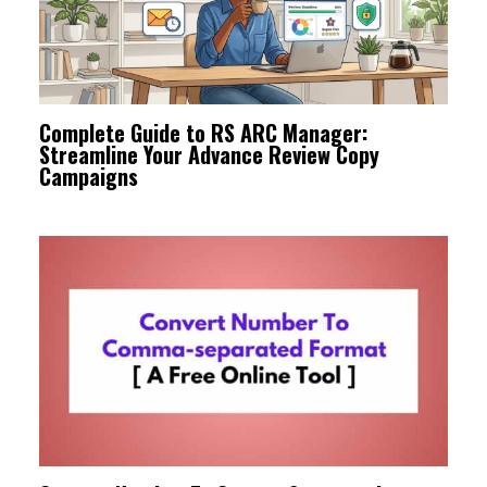
Complete Guide to RS ARC Manager:
Streamline Your Advance Review Copy
Campaigns