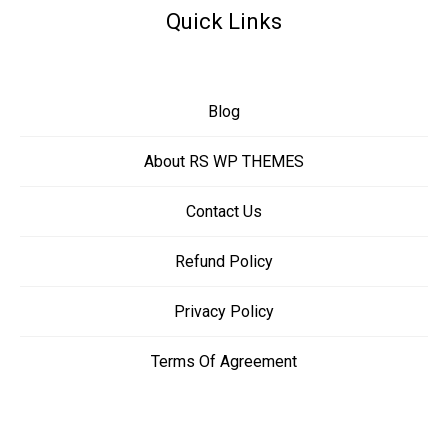
Quick Links
Blog
About RS WP THEMES
Contact Us
Refund Policy
Privacy Policy
Terms Of Agreement