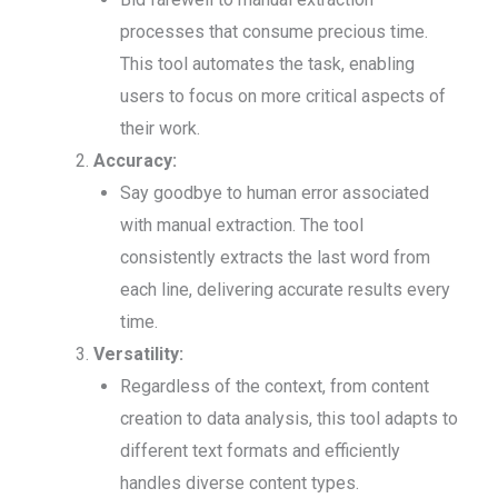
processes that consume precious time.
This tool automates the task, enabling
users to focus on more critical aspects of
their work.
Accuracy:
Say goodbye to human error associated
with manual extraction. The tool
consistently extracts the last word from
each line, delivering accurate results every
time.
Versatility:
Regardless of the context, from content
creation to data analysis, this tool adapts to
different text formats and efficiently
handles diverse content types.