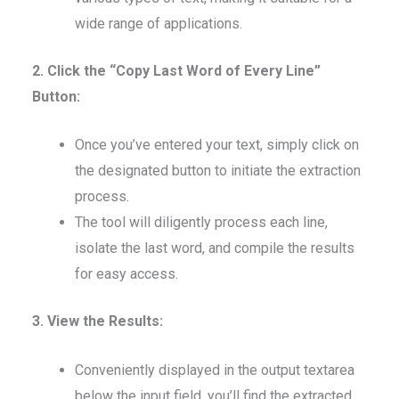
wide range of applications.
2. Click the “Copy Last Word of Every Line”
Button:
Once you’ve entered your text, simply click on
the designated button to initiate the extraction
process.
The tool will diligently process each line,
isolate the last word, and compile the results
for easy access.
3. View the Results:
Conveniently displayed in the output textarea
below the input field, you’ll find the extracted