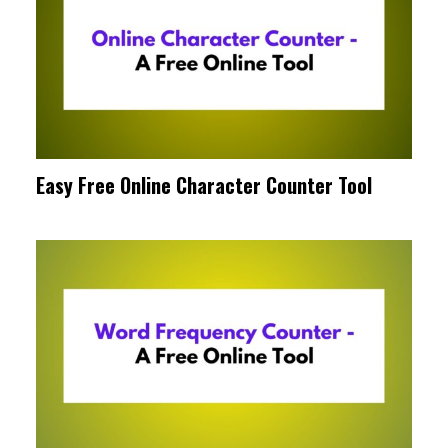
Easy Free Online Character Counter Tool