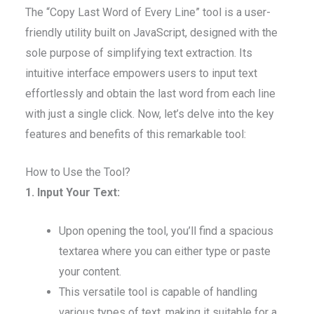
The “Copy Last Word of Every Line” tool is a user-
friendly utility built on JavaScript, designed with the
sole purpose of simplifying text extraction. Its
intuitive interface empowers users to input text
effortlessly and obtain the last word from each line
with just a single click. Now, let’s delve into the key
features and benefits of this remarkable tool:
How to Use the Tool?
1. Input Your Text:
Upon opening the tool, you’ll find a spacious
textarea where you can either type or paste
your content.
This versatile tool is capable of handling
various types of text, making it suitable for a