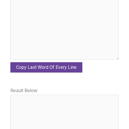
Copy Last Word Of Every Line
Result Below: