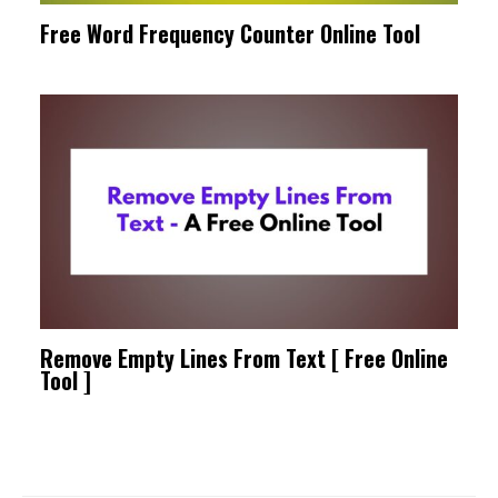
Free Word Frequency Counter Online Tool
Remove Empty Lines From Text [ Free Online
Tool ]