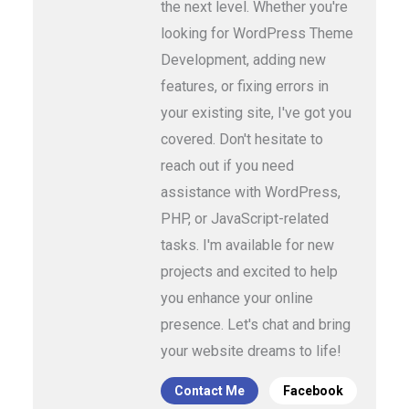
the next level. Whether you're
looking for WordPress Theme
Development, adding new
features, or fixing errors in
your existing site, I've got you
covered. Don't hesitate to
reach out if you need
assistance with WordPress,
PHP, or JavaScript-related
tasks. I'm available for new
projects and excited to help
you enhance your online
presence. Let's chat and bring
your website dreams to life!
Contact Me
Facebook